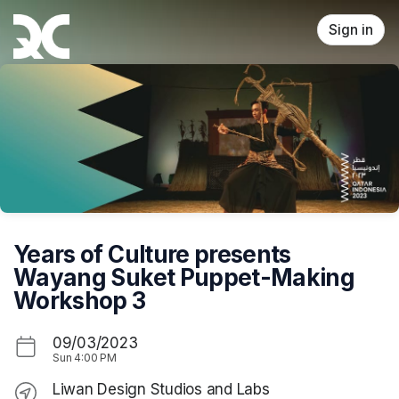
Skip header
Sign in
Years of Culture presents
Wayang Suket Puppet-Making
Workshop 3
09/03/2023
Sun
4:00 PM
Liwan Design Studios and Labs