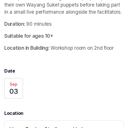
their own Wayang Suket puppets before taking part 
in a small live performance alongside the facilitators. 
Duration: 
90 minutes
Suitable for ages 10+
Location in Building: 
Workshop room on 2nd floor
Date
Sep
03
Location