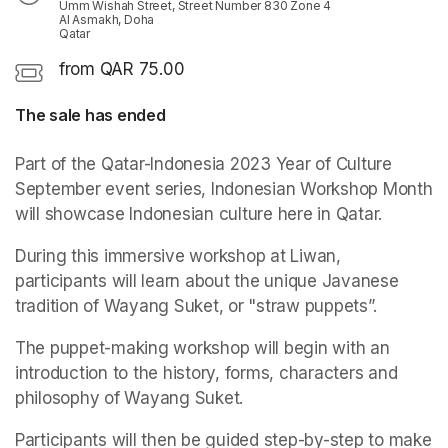
Umm Wishah Street, Street Number 830 Zone 4
Al Asmakh, Doha
Qatar
from QAR 75.00
The sale has ended
Part of the Qatar-Indonesia 2023 Year of Culture 
September event series, Indonesian Workshop Month 
will showcase Indonesian culture here in Qatar. 
During this immersive workshop at Liwan, 
participants will learn about the unique Javanese 
tradition of Wayang Suket, or "straw puppets”. 
The puppet-making workshop will begin with an 
introduction to the history, forms, characters and 
philosophy of Wayang Suket.
Participants will then be guided step-by-step to make 