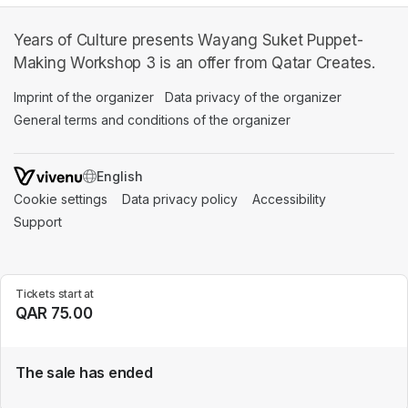
Years of Culture presents Wayang Suket Puppet-
Making Workshop 3 is an offer from Qatar Creates.
Imprint of the organizer
(opens in a new tab)
Data privacy of the organizer
(opens in 
General terms and conditions of the organizer
(opens in a new ta
SWITCH LANGUAGE
Cookie settings
(opens in a new tab)
Data privacy policy
(opens in a new tab)
Accessibility
(opens in a n
Support
(opens in a new tab)
Tickets start at
QAR 75.00
The sale has ended