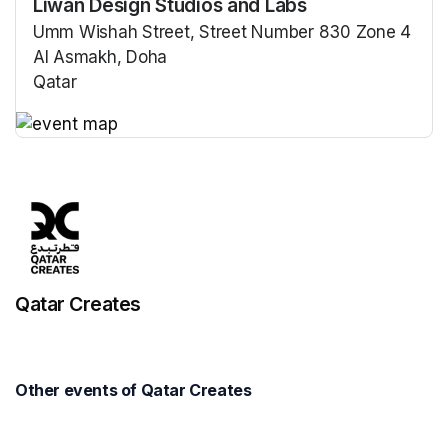
Liwan Design Studios and Labs
Umm Wishah Street, Street Number 830 Zone 4
Al Asmakh, Doha
Qatar
(opens in a new tab)
(opens in a new tab)
Qatar Creates
Other events of Qatar Creates