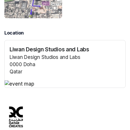
Location
Liwan Design Studios and Labs
Liwan Design Studios and Labs
0000 Doha
Qatar
(opens in a new tab)
(opens in a new tab)