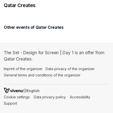
Qatar Creates
Other events of Qatar Creates
The Set - Design for Screen | Day 1 is an offer from
Qatar Creates.
Imprint of the organizer
(opens in a new tab)
Data privacy of the organizer
(opens in 
General terms and conditions of the organizer
(opens in a new ta
SWITCH LANGUAGE
Cookie settings
(opens in a new tab)
Data privacy policy
(opens in a new tab)
Accessibility
(opens in a n
Support
(opens in a new tab)