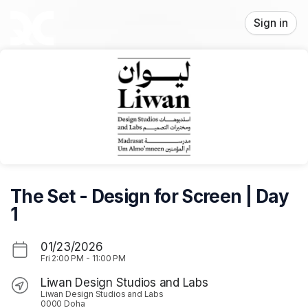
Skip header
Sign in
The Set - Design for Screen | Day
1
01/23/2026
Fri
2:00 PM
-
11:00 PM
Liwan Design Studios and Labs
Liwan Design Studios and Labs
0000 Doha