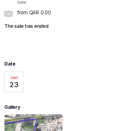
Qatar
from QAR 0.00
The sale has ended
Date
Jan
23
Gallery