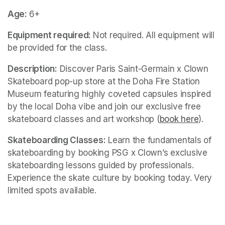
Age: 
6+
Equipment required: 
Not required. All equipment will 
be provided for the class. 
Description:
 Discover Paris Saint-Germain x Clown 
Skateboard pop-up store at the Doha Fire Station 
Museum featuring highly coveted capsules inspired 
by the local Doha vibe and join our exclusive free 
skateboard classes and art workshop (
book here
(opens
).
Skateboarding Classes:
 Learn the fundamentals of 
skateboarding by booking PSG x Clown’s exclusive 
skateboarding lessons guided by professionals. 
Experience the skate culture by booking today. Very 
limited spots available.