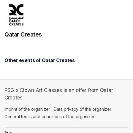
Qatar Creates
Other events of Qatar Creates
PSG x Clown Art Classes is an offer from Qatar
Creates.
Imprint of the organizer
(opens in a new tab)
Data privacy of the organizer
(opens in 
General terms and conditions of the organizer
(opens in a new ta