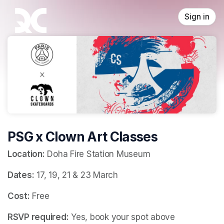
Skip header
Sign in
PSG x Clown Art Classes
Location:
 Doha Fire Station Museum
Dates:
 17, 19, 21 & 23 March
Cost:
 Free
RSVP required:
 Yes, book your spot above