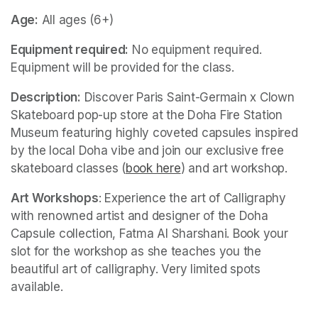
Age:
 All ages (6+)
Equipment required:
 No equipment required. 
Equipment will be provided for the class.
Description:
 Discover Paris Saint-Germain x Clown 
Skateboard pop-up store at the Doha Fire Station 
Museum featuring highly coveted capsules inspired 
by the local Doha vibe and join our exclusive free 
skateboard classes (
book here
(opens in a new tab)
) and art workshop.
Art Workshops
: Experience the art of Calligraphy 
with renowned artist and designer of the Doha 
Capsule collection, Fatma Al Sharshani. Book your 
slot for the workshop as she teaches you the 
beautiful art of calligraphy. Very limited spots 
available.