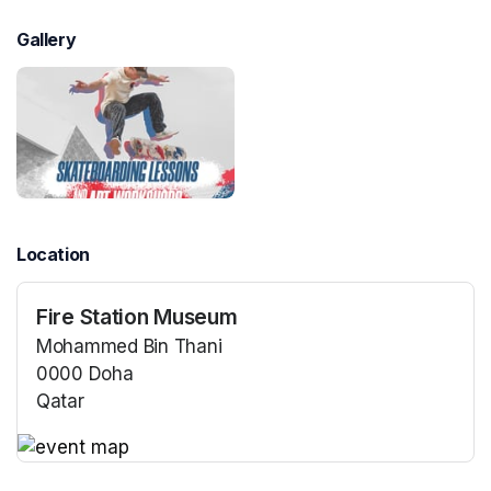
Gallery
Location
Fire Station Museum
Mohammed Bin Thani
0000 Doha
Qatar
(opens in a new tab)
(opens in a new tab)