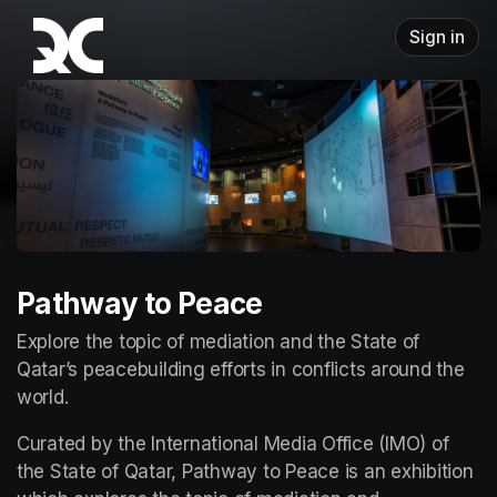
Skip header
Sign in
Pathway to Peace
Explore the topic of mediation and the State of 
Qatar’s peacebuilding efforts in conflicts around the 
world.
Curated by the International Media Office (IMO) of 
the State of Qatar, Pathway to Peace is an exhibition 