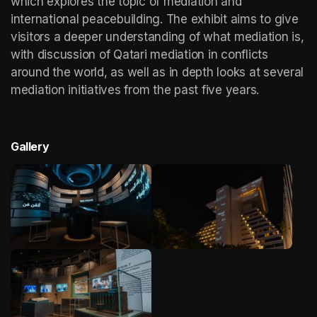
which explores the topic of mediation and 
international peacebuilding. The exhibit aims to give 
visitors a deeper understanding of what mediation is, 
with discussion of Qatari mediation in conflicts 
around the world, as well as in depth looks at several 
mediation initiatives from the past five years. 
Gallery