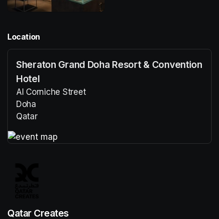
Location
Sheraton Grand Doha Resort & Convention
Hotel
Al Corniche Street
Doha
Qatar
(opens in a new tab)
(opens in a new tab)
Qatar Creates