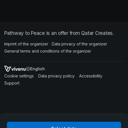
Pathway to Peace is an offer from Qatar Creates.
Imprint of the organizer
(opens in a new tab)
Data privacy of the organizer
(opens in 
General terms and conditions of the organizer
(opens in a new ta
SWITCH LANGUAGE
Cookie settings
(opens in a new tab)
Data privacy policy
(opens in a new tab)
Accessibility
(opens in a n
Support
(opens in a new tab)