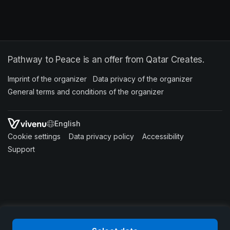
Pathway to Peace is an offer from Qatar Creates.
Imprint of the organizer
(opens in a new tab)
Data privacy of the organizer
(opens in 
General terms and conditions of the organizer
(opens in a new ta
SWITCH LANGUAGE
Cookie settings
(opens in a new tab)
Data privacy policy
(opens in a new tab)
Accessibility
(opens in a n
Support
(opens in a new tab)