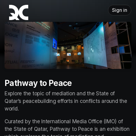
Skip header
Sign in
Pathway to Peace
Explore the topic of mediation and the State of 
Qatar’s peacebuilding efforts in conflicts around the 
world.
Curated by the International Media Office (IMO) of 
the State of Qatar, Pathway to Peace is an exhibition 