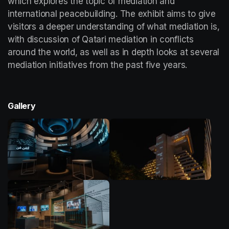
which explores the topic of mediation and 
international peacebuilding. The exhibit aims to give 
visitors a deeper understanding of what mediation is, 
with discussion of Qatari mediation in conflicts 
around the world, as well as in depth looks at several 
mediation initiatives from the past five years. 
Gallery