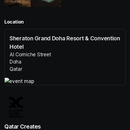
Location
Sheraton Grand Doha Resort & Convention
Hotel
Al Corniche Street
Doha
Qatar
(opens in a new tab)
(opens in a new tab)
Qatar Creates