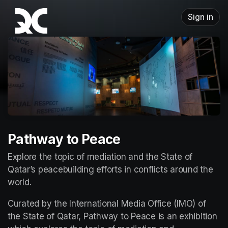
Skip header
Sign in
Pathway to Peace
Explore the topic of mediation and the State of 
Qatar’s peacebuilding efforts in conflicts around the 
world.
Curated by the International Media Office (IMO) of 
the State of Qatar, Pathway to Peace is an exhibition 