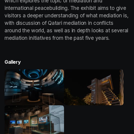
which explores the topic of mediation and 
international peacebuilding. The exhibit aims to give 
visitors a deeper understanding of what mediation is, 
with discussion of Qatari mediation in conflicts 
around the world, as well as in depth looks at several 
mediation initiatives from the past five years. 
Gallery