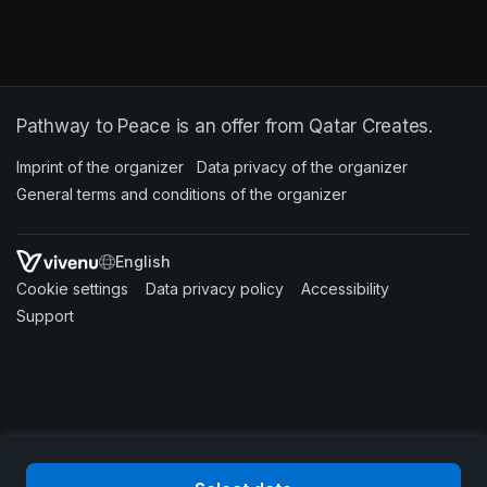
Pathway to Peace is an offer from Qatar Creates.
Imprint of the organizer
(opens in a new tab)
Data privacy of the organizer
(opens in 
General terms and conditions of the organizer
(opens in a new ta
SWITCH LANGUAGE
Cookie settings
(opens in a new tab)
Data privacy policy
(opens in a new tab)
Accessibility
(opens in a n
Support
(opens in a new tab)