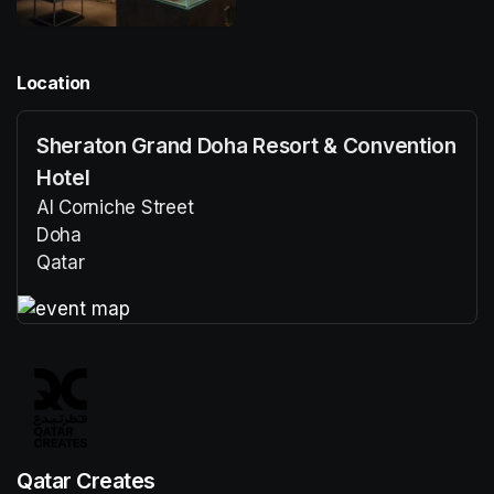
Location
Sheraton Grand Doha Resort & Convention
Hotel
Al Corniche Street
Doha
Qatar
(opens in a new tab)
(opens in a new tab)
Qatar Creates