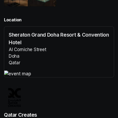
Location
Sheraton Grand Doha Resort & Convention
Hotel
Al Corniche Street
Doha
Qatar
(opens in a new tab)
(opens in a new tab)
Qatar Creates