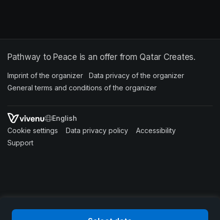
Pathway to Peace is an offer from Qatar Creates.
Imprint of the organizer
(opens in a new tab)
Data privacy of the organizer
(opens in 
General terms and conditions of the organizer
(opens in a new ta
SWITCH LANGUAGE
Cookie settings
(opens in a new tab)
Data privacy policy
(opens in a new tab)
Accessibility
(opens in a n
Support
(opens in a new tab)