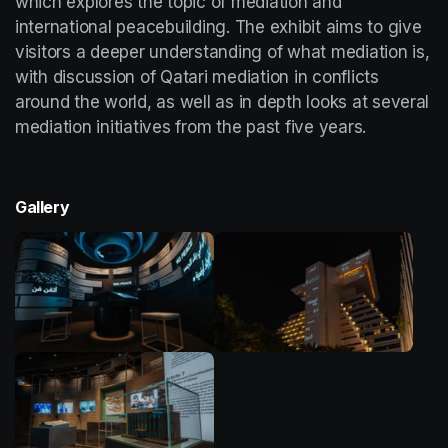
which explores the topic of mediation and 
international peacebuilding. The exhibit aims to give 
visitors a deeper understanding of what mediation is, 
with discussion of Qatari mediation in conflicts 
around the world, as well as in depth looks at several 
mediation initiatives from the past five years. 
Gallery