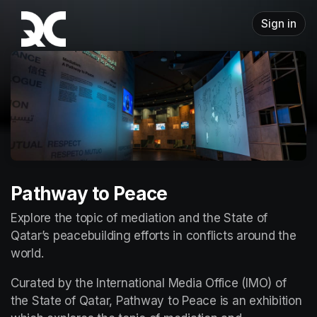
Skip header
Sign in
Pathway to Peace
Explore the topic of mediation and the State of 
Qatar’s peacebuilding efforts in conflicts around the 
world.
Curated by the International Media Office (IMO) of 
the State of Qatar, Pathway to Peace is an exhibition 