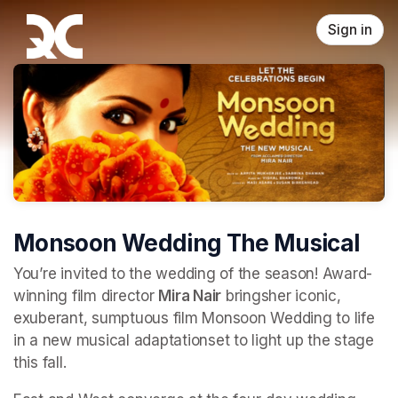
Skip header
Sign in
Monsoon Wedding The Musical
You’re invited to the wedding of the season! Award-
winning film director 
Mira Nair
 bringsher iconic, 
exuberant, sumptuous film Monsoon Wedding to life 
in a new musical adaptationset to light up the stage 
this fall.