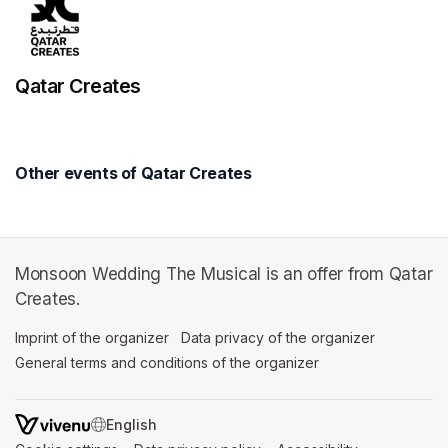
Qatar Creates
Other events of Qatar Creates
Monsoon Wedding The Musical is an offer from Qatar
Creates.
Imprint of the organizer
(opens in a new tab)
Data privacy of the organizer
(opens in 
General terms and conditions of the organizer
(opens in a new ta
SWITCH LANGUAGE