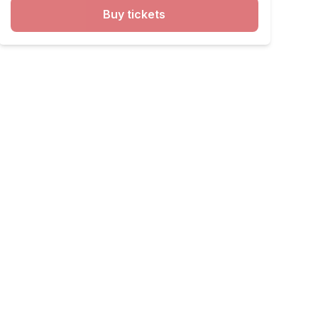
Buy tickets