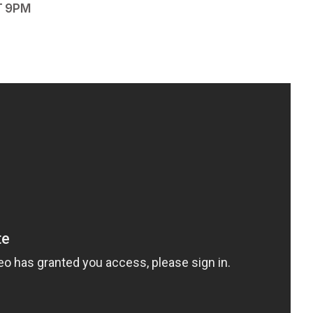
T 9PM