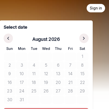
Sign in
Select date
August 2026
Sun
Mon
Tue
Wed
Thu
Fri
Sat
1
No tickets avail
2
3
4
5
6
7
8
No tickets available
No tickets available
No tickets available
No tickets available
No tickets available
No tickets available
No tickets avail
9
10
11
12
13
14
15
No tickets available
No tickets available
No tickets available
No tickets available
No tickets available
No tickets available
No tickets avail
16
17
18
19
20
21
22
No tickets available
No tickets available
No tickets available
No tickets available
No tickets available
No tickets available
No tickets avail
23
24
25
26
27
28
29
No tickets available
No tickets available
No tickets available
No tickets available
No tickets available
No tickets available
No tickets avail
30
31
No tickets available
No tickets available