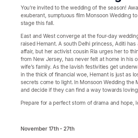
You’re invited to the wedding of the season! Awar
exuberant, sumptuous film Monsoon Wedding to lif
stage this fall.
East and West converge at the four-day wedding 
raised Hemant. A south Delhi princess, Aditi has
affair, but her activist cousin Ria urges her to 
from New Jersey, has never felt at home in his o
wife’s family. As the lavish festivities get underwa
in the thick of financial woe, Hemant is just as lo
secrets come to light. In Monsoon Wedding the M
and decide if they can find a way towards loving e
Prepare for a perfect storm of drama and hope, lo
November 17th - 27th 