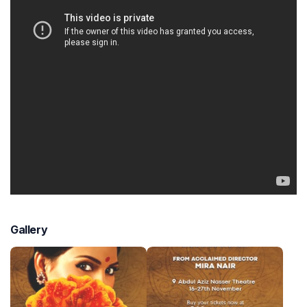
Gallery