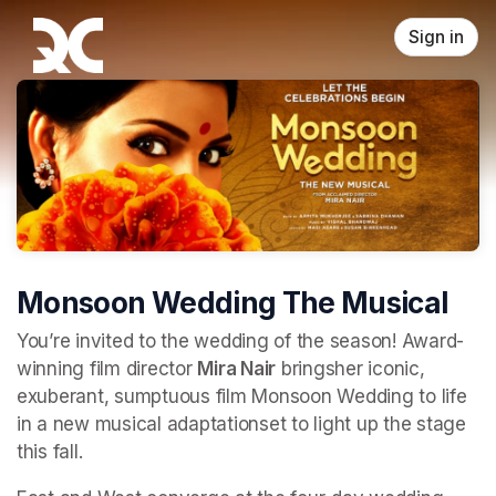
Skip header
Sign in
Monsoon Wedding The Musical
You’re invited to the wedding of the season! Award-
winning film director 
Mira Nair
 bringsher iconic, 
exuberant, sumptuous film Monsoon Wedding to life 
in a new musical adaptationset to light up the stage 
this fall.