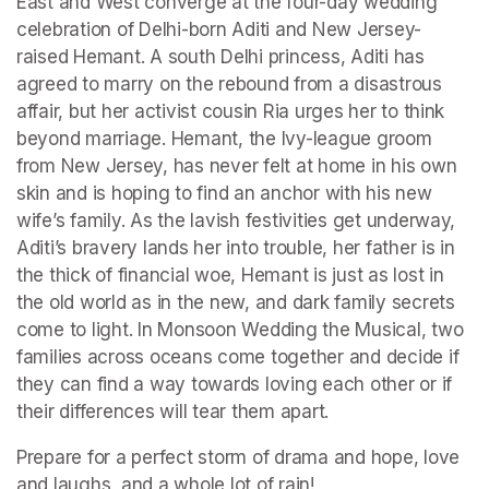
East and West converge at the four-day wedding 
celebration of Delhi-born Aditi and New Jersey-
raised Hemant. A south Delhi princess, Aditi has 
agreed to marry on the rebound from a disastrous 
affair, but her activist cousin Ria urges her to think 
beyond marriage. Hemant, the Ivy-league groom 
from New Jersey, has never felt at home in his own 
skin and is hoping to find an anchor with his new 
wife’s family. As the lavish festivities get underway, 
Aditi’s bravery lands her into trouble, her father is in 
the thick of financial woe, Hemant is just as lost in 
the old world as in the new, and dark family secrets 
come to light. In Monsoon Wedding the Musical, two 
families across oceans come together and decide if 
they can find a way towards loving each other or if 
their differences will tear them apart.
Prepare for a perfect storm of drama and hope, love 
and laughs, and a whole lot of rain!