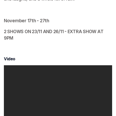
November 17th - 27th 
2 SHOWS ON 23/11 AND 26/11 - EXTRA SHOW AT 
9PM
Video