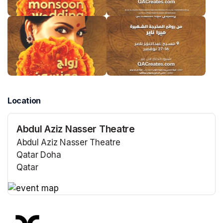
Location
Abdul Aziz Nasser Theatre
Abdul Aziz Nasser Theatre
Qatar Doha
Qatar
(opens in a new tab)
(opens in a new tab)