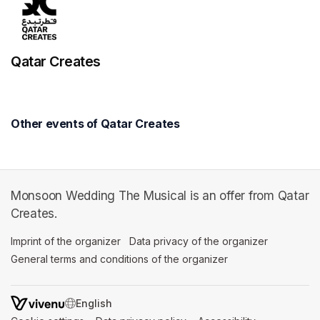
Qatar Creates
Other events of Qatar Creates
Monsoon Wedding The Musical is an offer from Qatar
Creates.
Imprint of the organizer
(opens in a new tab)
Data privacy of the organizer
(opens in 
General terms and conditions of the organizer
(opens in a new ta
SWITCH LANGUAGE