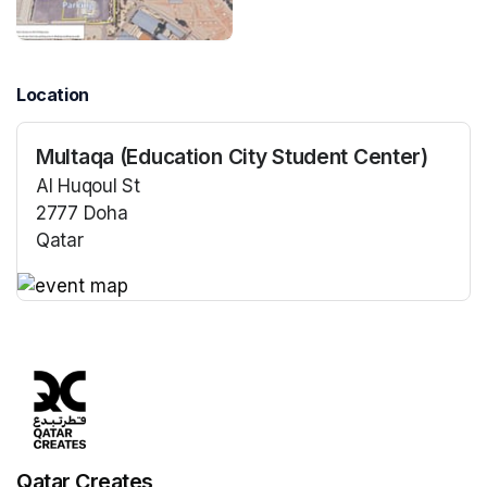
Location
Multaqa (Education City Student Center)
Al Huqoul St
2777 Doha
Qatar
(opens in a new tab)
(opens in a new tab)
Qatar Creates