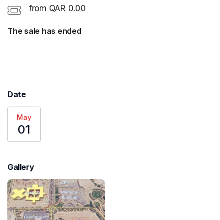
from QAR 0.00
The sale has ended
Date
May
01
Gallery