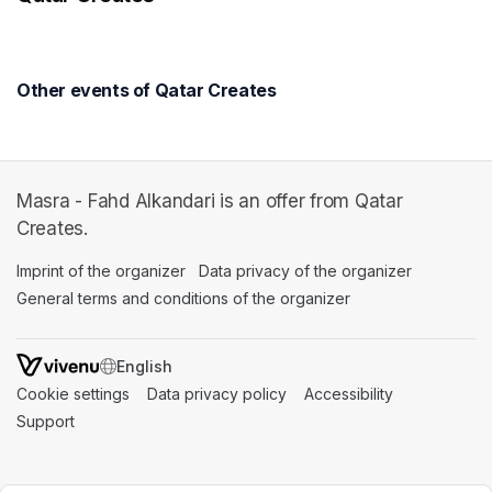
Other events of Qatar Creates
Masra - Fahd Alkandari is an offer from Qatar
Creates.
Imprint of the organizer
(opens in a new tab)
Data privacy of the organizer
(opens in 
General terms and conditions of the organizer
(opens in a new ta
SWITCH LANGUAGE
Cookie settings
(opens in a new tab)
Data privacy policy
(opens in a new tab)
Accessibility
(opens in a n
Support
(opens in a new tab)