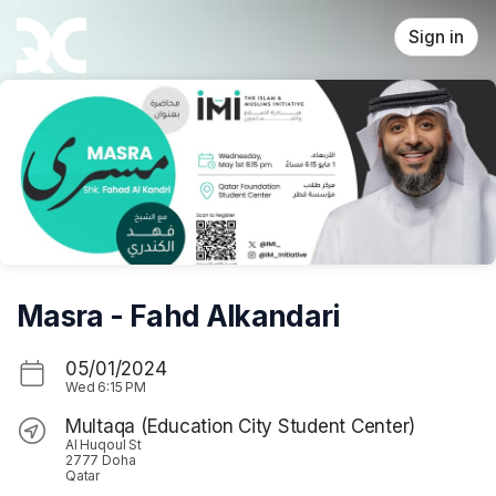
Skip header
Sign in
Masra - Fahd Alkandari
05/01/2024
Wed
6:15 PM
Multaqa (Education City Student Center)
Al Huqoul St
2777 Doha
Qatar