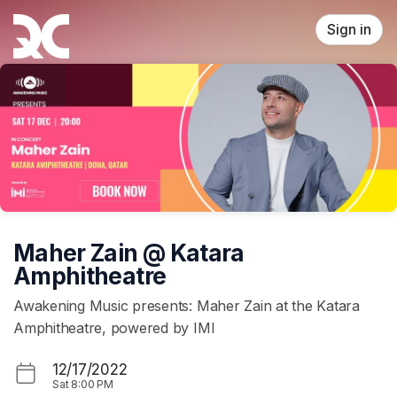
Skip header
Sign in
Maher Zain @ Katara
Amphitheatre
Awakening Music presents: Maher Zain at the Katara
Amphitheatre, powered by IMI
12/17/2022
Sat
8:00 PM