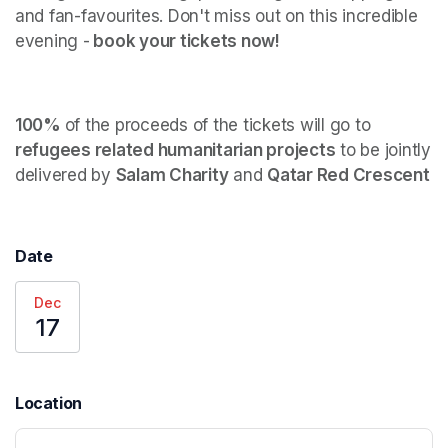
and fan-favourites. Don't miss out on this incredible 
evening -
 book your tickets now! 
100% 
of the proceeds of the tickets will go to 
refugees related humanitarian projects
 to be jointly 
delivered by 
Salam Charity
 and 
Qatar Red Crescent
Date
Dec
17
Location