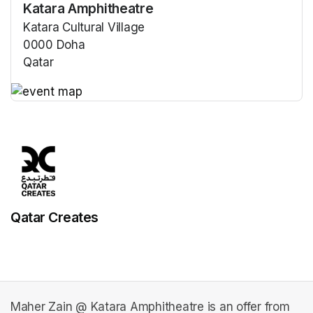
Katara Amphitheatre
Katara Cultural Village
0000 Doha
Qatar
(opens in a new tab)
(opens in a new tab)
Qatar Creates
Maher Zain @ Katara Amphitheatre is an offer from