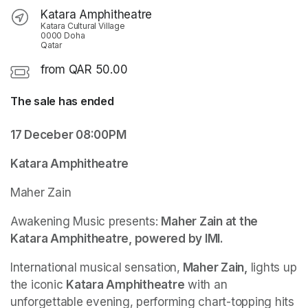
Katara Amphitheatre
Katara Cultural Village
0000 Doha
Qatar
from QAR 50.00
The sale has ended
17 Deceber 08:00PM
Katara Amphitheatre
Maher Zain 
Awakening Music presents: 
Maher Zain at the 
Katara Amphitheatre, powered by IMI.
International musical sensation,
 Maher Zain,
 lights up 
the iconic 
Katara Amphitheatre
 with an 
unforgettable evening, performing chart-topping hits 