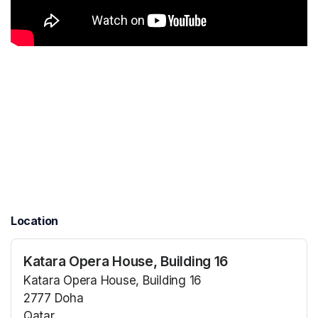
Location
Katara Opera House, Building 16
Katara Opera House, Building 16
2777 Doha
Qatar