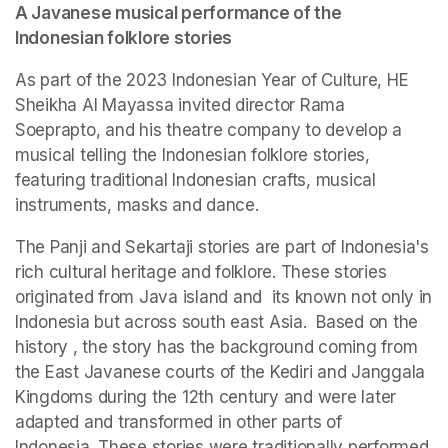
A Javanese musical performance of the 
Indonesian folklore stories
As part of the 2023 Indonesian Year of Culture, HE 
Sheikha Al Mayassa invited director Rama 
Soeprapto, and his theatre company to develop a 
musical telling the Indonesian folklore stories, 
featuring traditional Indonesian crafts, musical 
instruments, masks and dance.  
The Panji and Sekartaji stories are part of Indonesia's 
rich cultural heritage and folklore. These stories 
originated from Java island and  its known not only in 
Indonesia but across south east Asia.  Based on the 
history , the story has the background coming from 
the East Javanese courts of the Kediri and Janggala 
Kingdoms during the 12th century and were later 
adapted and transformed in other parts of 
Indonesia. These stories were traditionally performed 