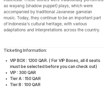
as wayang (shadow puppet) plays, which were 
accompanied by traditional Javanese gamelan 
music. Today, they continue to be an important part 
of Indonesia's cultural heritage, with various 
adaptations and interpretations across the country.
Ticketing Information:
VIP BOX : 1200 QAR. ( For VIP Boxes, all 4 seats 
must be selected before you can check out)
VIP : 300 QAR
Tier A : 150 QAR
Tier B : 100 QAR