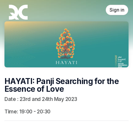
Skip header
Sign in
HAYATI: Panji Searching for the
Essence of Love
Date : 23rd and 24th May 2023
Time: 19:00 - 20:30