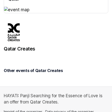
(opens in a new tab)
(opens in a new tab)
Qatar Creates
Other events of Qatar Creates
HAYATI: Panji Searching for the Essence of Love is
an offer from Qatar Creates.
Imprint of the organizer
(opens in a new tab)
Data privacy of the organizer
(opens in 