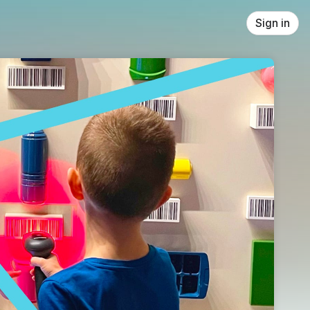
Sign in