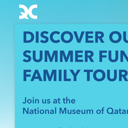
Skip header