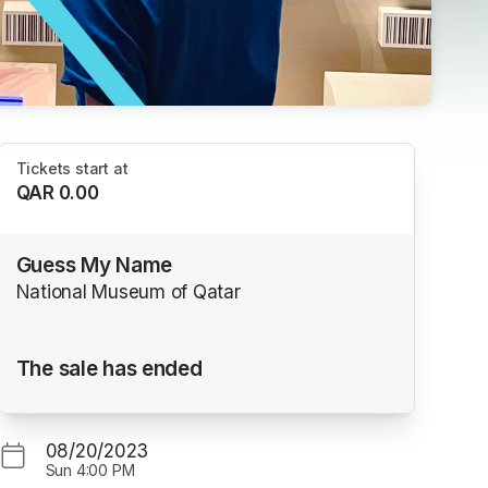
Tickets start at
QAR 0.00
Guess My Name
National Museum of Qatar
The sale has ended
08/20/2023
Sun
4:00 PM