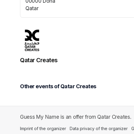
00000 Doha
Qatar
(opens in a new tab)
Qatar Creates
Other events of Qatar Creates
Guess My Name is an offer from Qatar Creates.
Imprint of the organizer
(opens in a new tab)
Data privacy of the organizer
(op
G