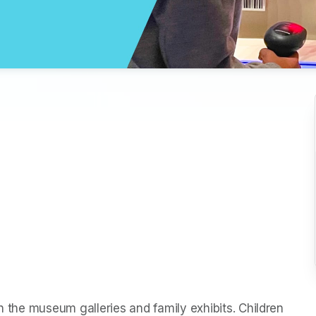
h the museum galleries and family exhibits. Children 