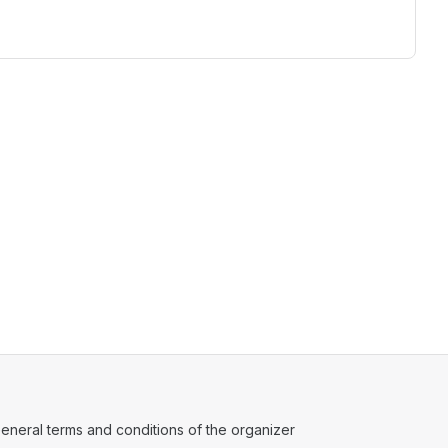
ens in a new tab)
eneral terms and conditions of the organizer
(opens in a new tab)