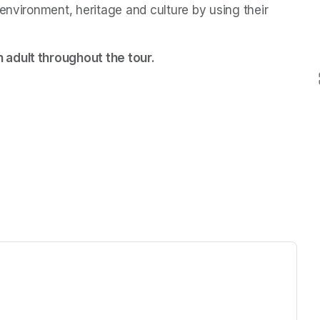
environment, heritage and culture by using their 
 adult throughout the tour.
ew tab)