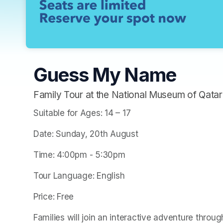
Guess My Name
Family Tour at the National Museum of Qatar
Suitable for Ages: 14 – 17
Date: Sunday, 20th August
Time: 4:00pm - 5:30pm
Tour Language: English
Price: Free
Families will join an interactive adventure throug