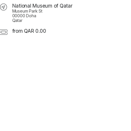
National Museum of Qatar
Museum Park St
00000 Doha
Qatar
from QAR 0.00