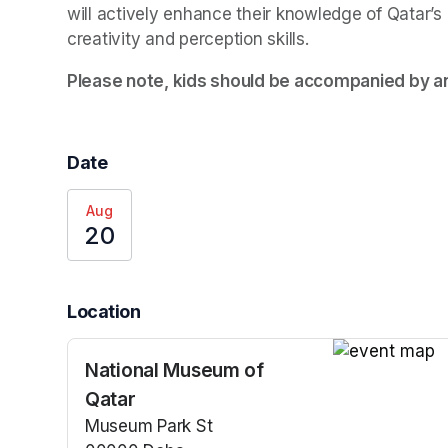
will actively enhance their knowledge of Qatar’s 
creativity and perception skills.
Please note, kids should be accompanied by an
Date
Aug
20
Location
National Museum of
(opens in a n
Qatar
Museum Park St