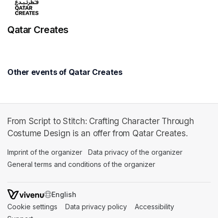
Qatar Creates
Other events of Qatar Creates
From Script to Stitch: Crafting Character Through
Costume Design is an offer from Qatar Creates.
Imprint of the organizer
(opens in a new tab)
Data privacy of the organizer
(opens in 
General terms and conditions of the organizer
(opens in a new ta
SWITCH LANGUAGE
Cookie settings
(opens in a new tab)
Data privacy policy
(opens in a new tab)
Accessibility
(opens in a n