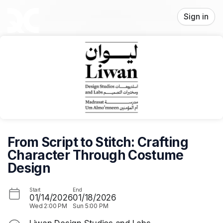
Skip header
Sign in
From Script to Stitch: Crafting
Character Through Costume
Design
Start
End
01/14/2026
01/18/2026
Wed
2:00 PM
Sun
5:00 PM