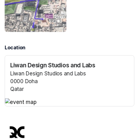
Location
Liwan Design Studios and Labs
Liwan Design Studios and Labs
0000 Doha
Qatar
(opens in a new tab)
(opens in a new tab)