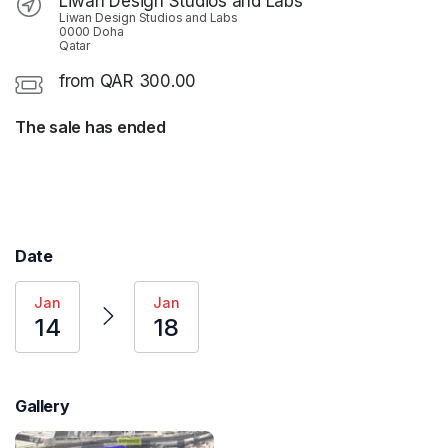
Liwan Design Studios and Labs
Liwan Design Studios and Labs
0000 Doha
Qatar
from QAR 300.00
The sale has ended
Date
Jan
Jan
14
18
Gallery