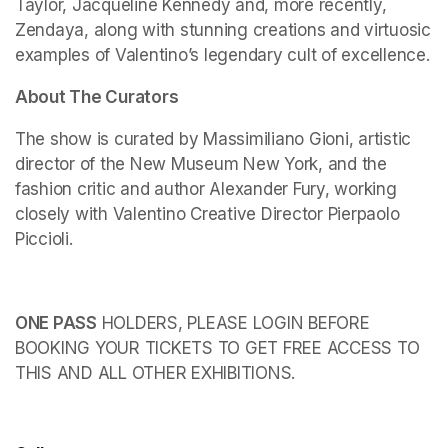
Taylor, Jacqueline Kennedy and, more recently, 
Zendaya, along with stunning creations and virtuosic 
examples of Valentino’s legendary cult of excellence.
About The Curators
The show is curated by Massimiliano Gioni, artistic 
director of the New Museum New York, and the 
fashion critic and author Alexander Fury, working 
closely with Valentino Creative Director Pierpaolo 
Piccioli.
ONE PASS
 HOLDERS, PLEASE LOGIN BEFORE 
BOOKING YOUR TICKETS TO GET FREE ACCESS TO 
THIS AND ALL OTHER EXHIBITIONS.