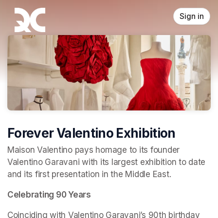
Skip header
Sign in
Forever Valentino Exhibition
Maison Valentino pays homage to its founder 
Valentino Garavani with its largest exhibition to date 
and its first presentation in the Middle East.
Celebrating 90 Years
Coinciding with Valentino Garavani’s 90th birthday 