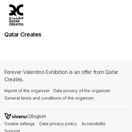
Qatar Creates
Forever Valentino Exhibition is an offer from Qatar
Creates.
Imprint of the organizer
(opens in a new tab)
Data privacy of the organizer
(opens in 
General terms and conditions of the organizer
(opens in a new ta
SWITCH LANGUAGE
Cookie settings
(opens in a new tab)
Data privacy policy
(opens in a new tab)
Accessibility
(opens in a n
Support
(opens in a new tab)