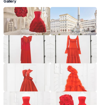
Gallery