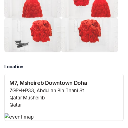
Location
M7, Msheireb Downtown Doha
7GPH+P33, Abdullah Bin Thani St
Qatar Musheirib
Qatar
(opens in a new tab)
(opens in a new tab)