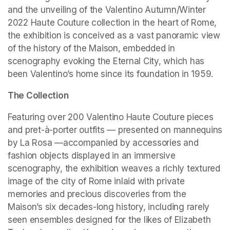
and the unveiling of the Valentino Autumn/Winter 
2022 Haute Couture collection in the heart of Rome, 
the exhibition is conceived as a vast panoramic view 
of the history of the Maison, embedded in 
scenography evoking the Eternal City, which has 
been Valentino’s home since its foundation in 1959.
The Collection
Featuring over 200 Valentino Haute Couture pieces 
and pret-à-porter outfits — presented on mannequins 
by La Rosa —accompanied by accessories and 
fashion objects displayed in an immersive 
scenography, the exhibition weaves a richly textured 
image of the city of Rome inlaid with private 
memories and precious discoveries from the 
Maison’s six decades-long history, including rarely 
seen ensembles designed for the likes of Elizabeth 