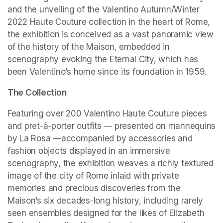
and the unveiling of the Valentino Autumn/Winter 
2022 Haute Couture collection in the heart of Rome, 
the exhibition is conceived as a vast panoramic view 
of the history of the Maison, embedded in 
scenography evoking the Eternal City, which has 
been Valentino’s home since its foundation in 1959.
The Collection
Featuring over 200 Valentino Haute Couture pieces 
and pret-à-porter outfits — presented on mannequins 
by La Rosa —accompanied by accessories and 
fashion objects displayed in an immersive 
scenography, the exhibition weaves a richly textured 
image of the city of Rome inlaid with private 
memories and precious discoveries from the 
Maison’s six decades-long history, including rarely 
seen ensembles designed for the likes of Elizabeth 