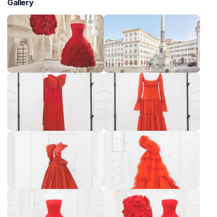
Gallery