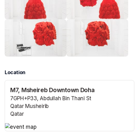
Location
M7, Msheireb Downtown Doha
7GPH+P33, Abdullah Bin Thani St
Qatar Musheirib
Qatar
(opens in a new tab)
(opens in a new tab)