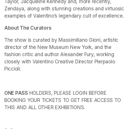
Taylor, Jacqueline Kennedy and, more recently, 
Zendaya, along with stunning creations and virtuosic 
examples of Valentino’s legendary cult of excellence.
About The Curators
The show is curated by Massimiliano Gioni, artistic 
director of the New Museum New York, and the 
fashion critic and author Alexander Fury, working 
closely with Valentino Creative Director Pierpaolo 
Piccioli.
ONE PASS
 HOLDERS, PLEASE LOGIN BEFORE 
BOOKING YOUR TICKETS TO GET FREE ACCESS TO 
THIS AND ALL OTHER EXHIBITIONS.