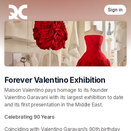
Skip header
Sign in
Forever Valentino Exhibition
Maison Valentino pays homage to its founder 
Valentino Garavani with its largest exhibition to date 
and its first presentation in the Middle East.
Celebrating 90 Years
Coinciding with Valentino Garavani’s 90th birthday 