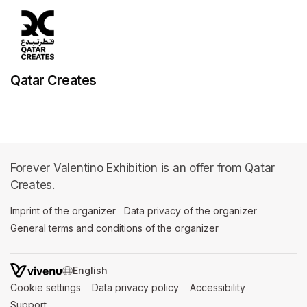
Qatar Creates
Forever Valentino Exhibition is an offer from Qatar
Creates.
Imprint of the organizer
(opens in a new tab)
Data privacy of the organizer
(opens in 
General terms and conditions of the organizer
(opens in a new ta
SWITCH LANGUAGE
Cookie settings
(opens in a new tab)
Data privacy policy
(opens in a new tab)
Accessibility
(opens in a n
Support
(opens in a new tab)