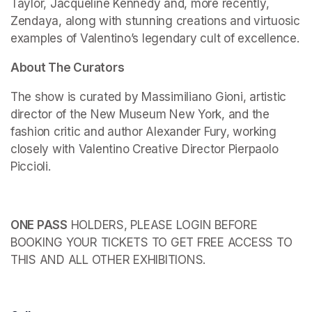
Taylor, Jacqueline Kennedy and, more recently, 
Zendaya, along with stunning creations and virtuosic 
examples of Valentino’s legendary cult of excellence.
About The Curators
The show is curated by Massimiliano Gioni, artistic 
director of the New Museum New York, and the 
fashion critic and author Alexander Fury, working 
closely with Valentino Creative Director Pierpaolo 
Piccioli.
ONE PASS
 HOLDERS, PLEASE LOGIN BEFORE 
BOOKING YOUR TICKETS TO GET FREE ACCESS TO 
THIS AND ALL OTHER EXHIBITIONS.