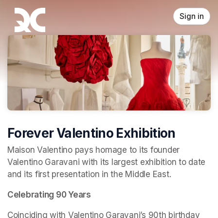
Skip header
Sign in
Forever Valentino Exhibition
Maison Valentino pays homage to its founder 
Valentino Garavani with its largest exhibition to date 
and its first presentation in the Middle East.
Celebrating 90 Years
Coinciding with Valentino Garavani’s 90th birthday 