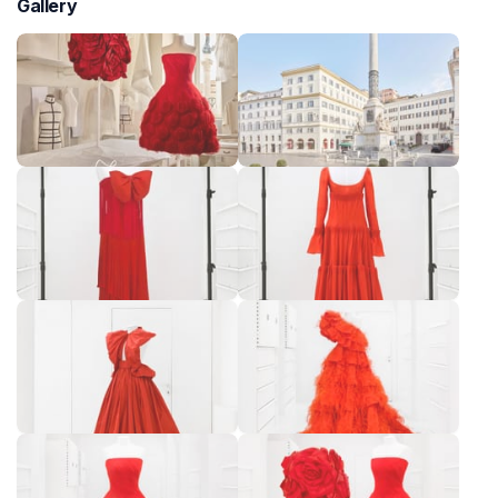
Gallery