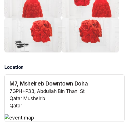
Location
M7, Msheireb Downtown Doha
7GPH+P33, Abdullah Bin Thani St
Qatar Musheirib
Qatar
(opens in a new tab)
(opens in a new tab)