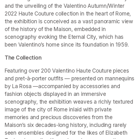
and the unveiling of the Valentino Autumn/Winter 
2022 Haute Couture collection in the heart of Rome, 
the exhibition is conceived as a vast panoramic view 
of the history of the Maison, embedded in 
scenography evoking the Eternal City, which has 
been Valentino’s home since its foundation in 1959.
The Collection
Featuring over 200 Valentino Haute Couture pieces 
and pret-à-porter outfits — presented on mannequins 
by La Rosa —accompanied by accessories and 
fashion objects displayed in an immersive 
scenography, the exhibition weaves a richly textured 
image of the city of Rome inlaid with private 
memories and precious discoveries from the 
Maison’s six decades-long history, including rarely 
seen ensembles designed for the likes of Elizabeth 