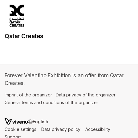
Qatar Creates
Forever Valentino Exhibition is an offer from Qatar
Creates.
Imprint of the organizer
(opens in a new tab)
Data privacy of the organizer
(opens in 
General terms and conditions of the organizer
(opens in a new ta
SWITCH LANGUAGE
Cookie settings
(opens in a new tab)
Data privacy policy
(opens in a new tab)
Accessibility
(opens in a n
Support
(opens in a new tab)