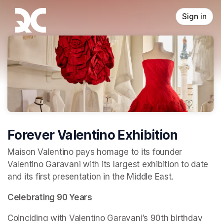
Skip header
Sign in
Forever Valentino Exhibition
Maison Valentino pays homage to its founder 
Valentino Garavani with its largest exhibition to date 
and its first presentation in the Middle East.
Celebrating 90 Years
Coinciding with Valentino Garavani’s 90th birthday 