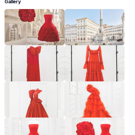
Gallery