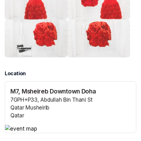
Location
M7, Msheireb Downtown Doha
7GPH+P33, Abdullah Bin Thani St
Qatar Musheirib
Qatar
(opens in a new tab)
(opens in a new tab)