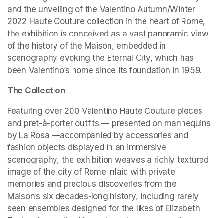
and the unveiling of the Valentino Autumn/Winter 
2022 Haute Couture collection in the heart of Rome, 
the exhibition is conceived as a vast panoramic view 
of the history of the Maison, embedded in 
scenography evoking the Eternal City, which has 
been Valentino’s home since its foundation in 1959.
The Collection
Featuring over 200 Valentino Haute Couture pieces 
and pret-à-porter outfits — presented on mannequins 
by La Rosa —accompanied by accessories and 
fashion objects displayed in an immersive 
scenography, the exhibition weaves a richly textured 
image of the city of Rome inlaid with private 
memories and precious discoveries from the 
Maison’s six decades-long history, including rarely 
seen ensembles designed for the likes of Elizabeth 