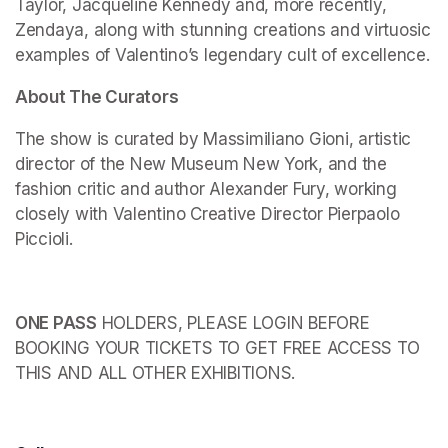
Taylor, Jacqueline Kennedy and, more recently, 
Zendaya, along with stunning creations and virtuosic 
examples of Valentino’s legendary cult of excellence.
About The Curators
The show is curated by Massimiliano Gioni, artistic 
director of the New Museum New York, and the 
fashion critic and author Alexander Fury, working 
closely with Valentino Creative Director Pierpaolo 
Piccioli.
ONE PASS
 HOLDERS, PLEASE LOGIN BEFORE 
BOOKING YOUR TICKETS TO GET FREE ACCESS TO 
THIS AND ALL OTHER EXHIBITIONS.