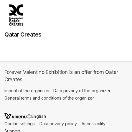
Qatar Creates
Forever Valentino Exhibition is an offer from Qatar
Creates.
Imprint of the organizer
(opens in a new tab)
Data privacy of the organizer
(opens in 
General terms and conditions of the organizer
(opens in a new ta
SWITCH LANGUAGE
Cookie settings
(opens in a new tab)
Data privacy policy
(opens in a new tab)
Accessibility
(opens in a n
Support
(opens in a new tab)