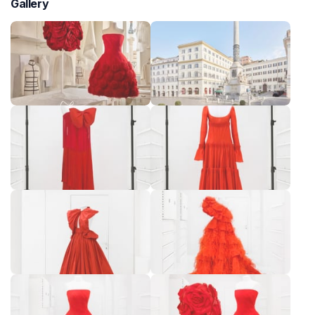
Gallery