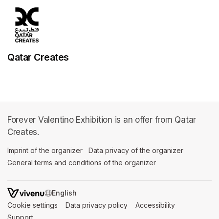
Qatar Creates
Forever Valentino Exhibition is an offer from Qatar
Creates.
Imprint of the organizer
(opens in a new tab)
Data privacy of the organizer
(opens in 
General terms and conditions of the organizer
(opens in a new ta
SWITCH LANGUAGE
Cookie settings
(opens in a new tab)
Data privacy policy
(opens in a new tab)
Accessibility
(opens in a n
Support
(opens in a new tab)