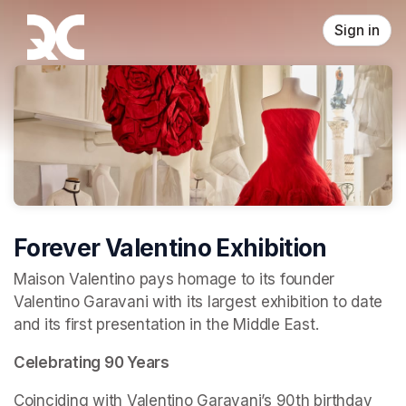
Skip header
Sign in
Forever Valentino Exhibition
Maison Valentino pays homage to its founder 
Valentino Garavani with its largest exhibition to date 
and its first presentation in the Middle East.
Celebrating 90 Years
Coinciding with Valentino Garavani’s 90th birthday 