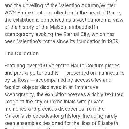
and the unveiling of the Valentino Autumn/Winter 
2022 Haute Couture collection in the heart of Rome, 
the exhibition is conceived as a vast panoramic view 
of the history of the Maison, embedded in 
scenography evoking the Eternal City, which has 
been Valentino’s home since its foundation in 1959.
The Collection
Featuring over 200 Valentino Haute Couture pieces 
and pret-à-porter outfits — presented on mannequins 
by La Rosa —accompanied by accessories and 
fashion objects displayed in an immersive 
scenography, the exhibition weaves a richly textured 
image of the city of Rome inlaid with private 
memories and precious discoveries from the 
Maison’s six decades-long history, including rarely 
seen ensembles designed for the likes of Elizabeth 