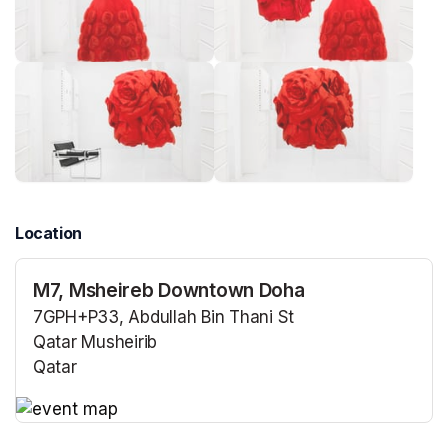
Location
M7, Msheireb Downtown Doha
7GPH+P33, Abdullah Bin Thani St
Qatar Musheirib
Qatar
(opens in a new tab)
(opens in a new tab)