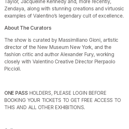
Taylor, Jacqueline Kennedy and, more recently, 
Zendaya, along with stunning creations and virtuosic 
examples of Valentino’s legendary cult of excellence.
About The Curators
The show is curated by Massimiliano Gioni, artistic 
director of the New Museum New York, and the 
fashion critic and author Alexander Fury, working 
closely with Valentino Creative Director Pierpaolo 
Piccioli.
ONE PASS
 HOLDERS, PLEASE LOGIN BEFORE 
BOOKING YOUR TICKETS TO GET FREE ACCESS TO 
THIS AND ALL OTHER EXHIBITIONS.