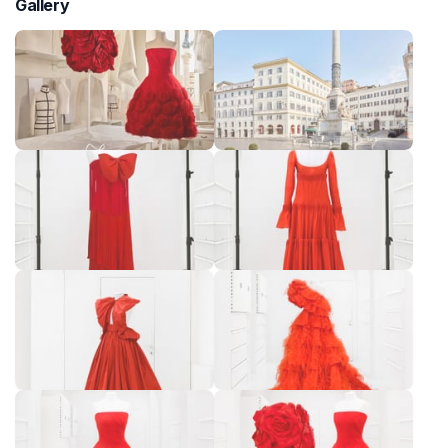
Gallery