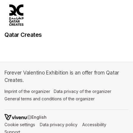
Qatar Creates
Forever Valentino Exhibition is an offer from Qatar
Creates.
Imprint of the organizer
(opens in a new tab)
Data privacy of the organizer
(opens in 
General terms and conditions of the organizer
(opens in a new ta
SWITCH LANGUAGE
Cookie settings
(opens in a new tab)
Data privacy policy
(opens in a new tab)
Accessibility
(opens in a n
Support
(opens in a new tab)