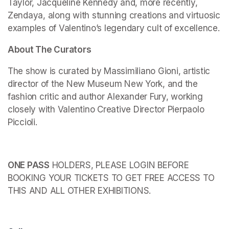
Taylor, Jacqueline Kennedy and, more recently, 
Zendaya, along with stunning creations and virtuosic 
examples of Valentino’s legendary cult of excellence.
About The Curators
The show is curated by Massimiliano Gioni, artistic 
director of the New Museum New York, and the 
fashion critic and author Alexander Fury, working 
closely with Valentino Creative Director Pierpaolo 
Piccioli.
ONE PASS
 HOLDERS, PLEASE LOGIN BEFORE 
BOOKING YOUR TICKETS TO GET FREE ACCESS TO 
THIS AND ALL OTHER EXHIBITIONS.