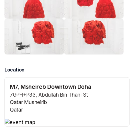
Location
M7, Msheireb Downtown Doha
7GPH+P33, Abdullah Bin Thani St
Qatar Musheirib
Qatar
(opens in a new tab)
(opens in a new tab)