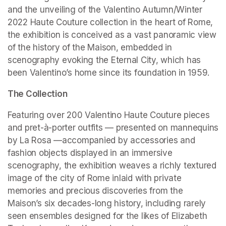
and the unveiling of the Valentino Autumn/Winter 
2022 Haute Couture collection in the heart of Rome, 
the exhibition is conceived as a vast panoramic view 
of the history of the Maison, embedded in 
scenography evoking the Eternal City, which has 
been Valentino’s home since its foundation in 1959.
The Collection
Featuring over 200 Valentino Haute Couture pieces 
and pret-à-porter outfits — presented on mannequins 
by La Rosa —accompanied by accessories and 
fashion objects displayed in an immersive 
scenography, the exhibition weaves a richly textured 
image of the city of Rome inlaid with private 
memories and precious discoveries from the 
Maison’s six decades-long history, including rarely 
seen ensembles designed for the likes of Elizabeth 