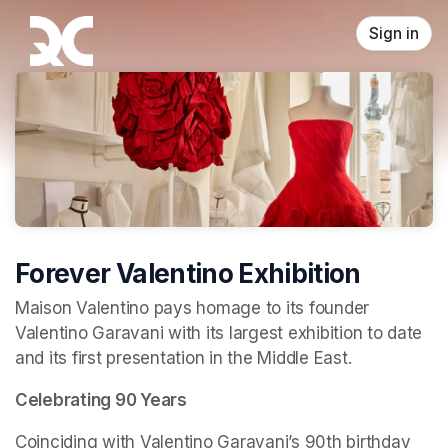
Skip header
Sign in
Forever Valentino Exhibition
Maison Valentino pays homage to its founder 
Valentino Garavani with its largest exhibition to date 
and its first presentation in the Middle East.
Celebrating 90 Years
Coinciding with Valentino Garavani’s 90th birthday 