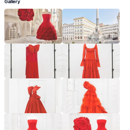
Gallery