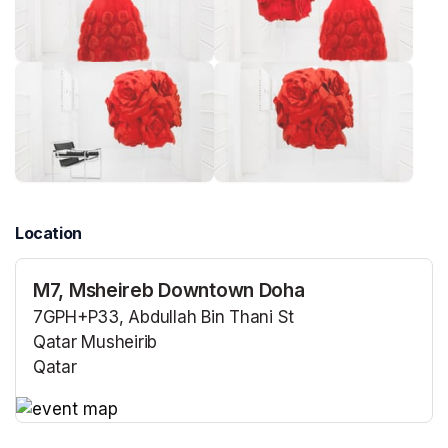
Location
M7, Msheireb Downtown Doha
7GPH+P33, Abdullah Bin Thani St
Qatar Musheirib
Qatar
(opens in a new tab)
(opens in a new tab)