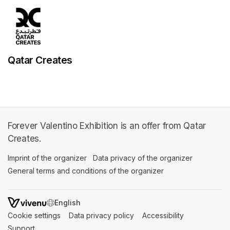
Qatar Creates
Forever Valentino Exhibition is an offer from Qatar
Creates.
Imprint of the organizer
(opens in a new tab)
Data privacy of the organizer
(opens in 
General terms and conditions of the organizer
(opens in a new ta
SWITCH LANGUAGE
Cookie settings
(opens in a new tab)
Data privacy policy
(opens in a new tab)
Accessibility
(opens in a n
Support
(opens in a new tab)