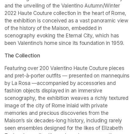
and the unveiling of the Valentino Autumn/Winter 
2022 Haute Couture collection in the heart of Rome, 
the exhibition is conceived as a vast panoramic view 
of the history of the Maison, embedded in 
scenography evoking the Eternal City, which has 
been Valentino’s home since its foundation in 1959.
The Collection
Featuring over 200 Valentino Haute Couture pieces 
and pret-à-porter outfits — presented on mannequins 
by La Rosa —accompanied by accessories and 
fashion objects displayed in an immersive 
scenography, the exhibition weaves a richly textured 
image of the city of Rome inlaid with private 
memories and precious discoveries from the 
Maison’s six decades-long history, including rarely 
seen ensembles designed for the likes of Elizabeth 