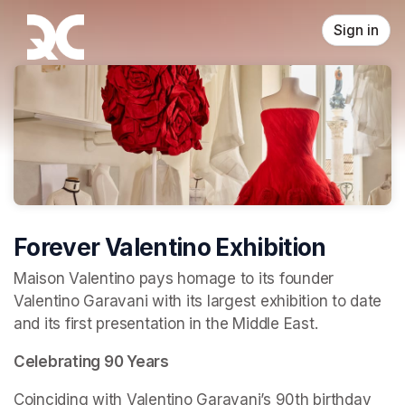
Skip header
Sign in
Forever Valentino Exhibition
Maison Valentino pays homage to its founder 
Valentino Garavani with its largest exhibition to date 
and its first presentation in the Middle East.
Celebrating 90 Years
Coinciding with Valentino Garavani’s 90th birthday 