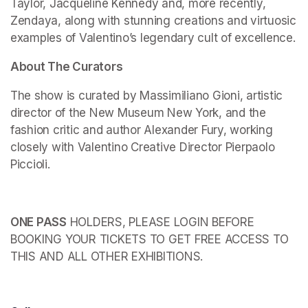
Taylor, Jacqueline Kennedy and, more recently, 
Zendaya, along with stunning creations and virtuosic 
examples of Valentino’s legendary cult of excellence.
About The Curators
The show is curated by Massimiliano Gioni, artistic 
director of the New Museum New York, and the 
fashion critic and author Alexander Fury, working 
closely with Valentino Creative Director Pierpaolo 
Piccioli.
ONE PASS
 HOLDERS, PLEASE LOGIN BEFORE 
BOOKING YOUR TICKETS TO GET FREE ACCESS TO 
THIS AND ALL OTHER EXHIBITIONS.