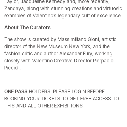
Taylor, Jacqueline Kennedy and, more recently, 
Zendaya, along with stunning creations and virtuosic 
examples of Valentino’s legendary cult of excellence.
About The Curators
The show is curated by Massimiliano Gioni, artistic 
director of the New Museum New York, and the 
fashion critic and author Alexander Fury, working 
closely with Valentino Creative Director Pierpaolo 
Piccioli.
ONE PASS
 HOLDERS, PLEASE LOGIN BEFORE 
BOOKING YOUR TICKETS TO GET FREE ACCESS TO 
THIS AND ALL OTHER EXHIBITIONS.