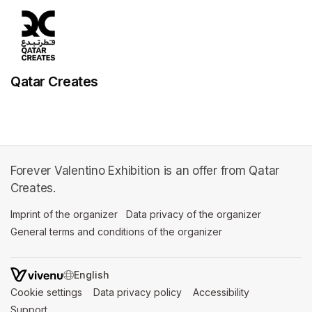
Qatar Creates
Forever Valentino Exhibition is an offer from Qatar
Creates.
Imprint of the organizer
(opens in a new tab)
Data privacy of the organizer
(opens in 
General terms and conditions of the organizer
(opens in a new ta
SWITCH LANGUAGE
Cookie settings
(opens in a new tab)
Data privacy policy
(opens in a new tab)
Accessibility
(opens in a n
Support
(opens in a new tab)