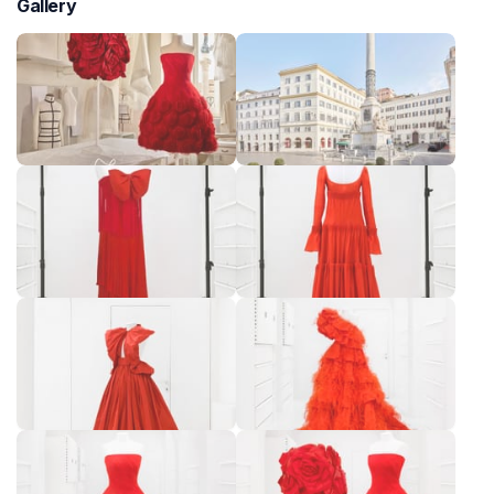
Gallery