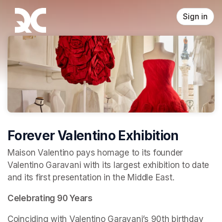
Skip header
Sign in
Forever Valentino Exhibition
Maison Valentino pays homage to its founder 
Valentino Garavani with its largest exhibition to date 
and its first presentation in the Middle East.
Celebrating 90 Years
Coinciding with Valentino Garavani’s 90th birthday 