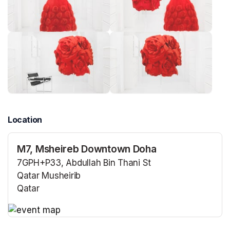
Location
M7, Msheireb Downtown Doha
7GPH+P33, Abdullah Bin Thani St
Qatar Musheirib
Qatar
(opens in a new tab)
(opens in a new tab)