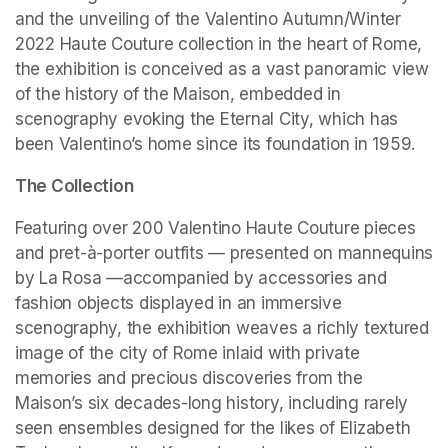
and the unveiling of the Valentino Autumn/Winter 
2022 Haute Couture collection in the heart of Rome, 
the exhibition is conceived as a vast panoramic view 
of the history of the Maison, embedded in 
scenography evoking the Eternal City, which has 
been Valentino’s home since its foundation in 1959.
The Collection
Featuring over 200 Valentino Haute Couture pieces 
and pret-à-porter outfits — presented on mannequins 
by La Rosa —accompanied by accessories and 
fashion objects displayed in an immersive 
scenography, the exhibition weaves a richly textured 
image of the city of Rome inlaid with private 
memories and precious discoveries from the 
Maison’s six decades-long history, including rarely 
seen ensembles designed for the likes of Elizabeth 