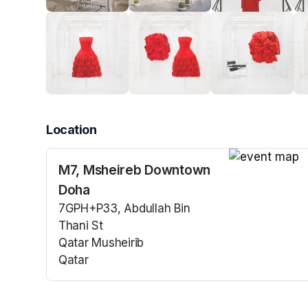
Location
M7, Msheireb Downtown
(opens in a n
Doha
7GPH+P33, Abdullah Bin
Thani St
Qatar Musheirib
Qatar
(opens in a new tab)