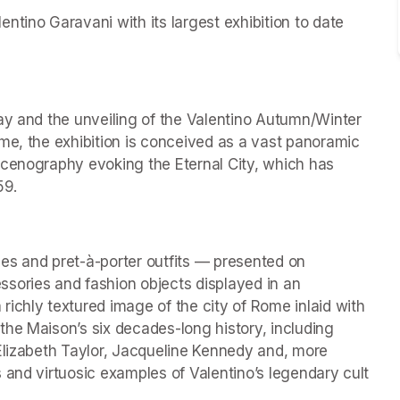
tino Garavani with its largest exhibition to date 
ay and the unveiling of the Valentino Autumn/Winter 
me, the exhibition is conceived as a vast panoramic 
scenography evoking the Eternal City, which has 
59.
es and pret-à-porter outfits — presented on 
ries and fashion objects displayed in an 
ichly textured image of the city of Rome inlaid with 
he Maison’s six decades-long history, including 
Elizabeth Taylor, Jacqueline Kennedy and, more 
 and virtuosic examples of Valentino’s legendary cult 