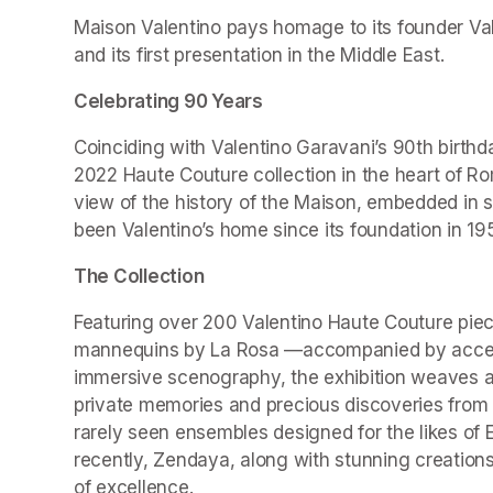
Maison Valentino pays homage to its founder Valen
and its first presentation in the Middle East.
Celebrating 90 Years
Coinciding with Valentino Garavani’s 90th birthd
2022 Haute Couture collection in the heart of Ro
view of the history of the Maison, embedded in 
been Valentino’s home since its foundation in 19
The Collection
Featuring over 200 Valentino Haute Couture piec
mannequins by La Rosa —accompanied by accesso
immersive scenography, the exhibition weaves a r
private memories and precious discoveries from t
rarely seen ensembles designed for the likes of 
recently, Zendaya, along with stunning creations
of excellence.