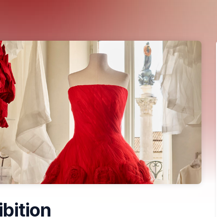
ibition