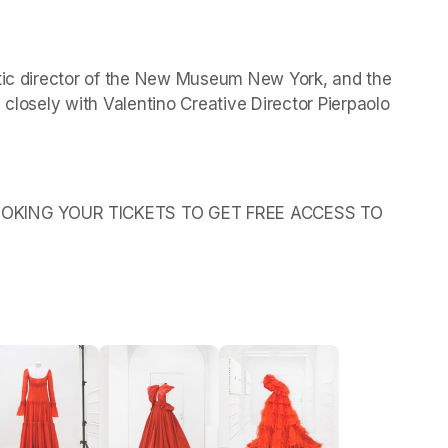
stic director of the New Museum New York, and the 
 closely with Valentino Creative Director Pierpaolo 
OKING YOUR TICKETS TO GET FREE ACCESS TO 