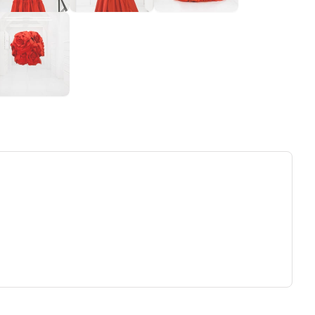
ew tab)