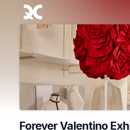
Skip header
Forever Valentino Exh