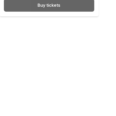
Buy tickets