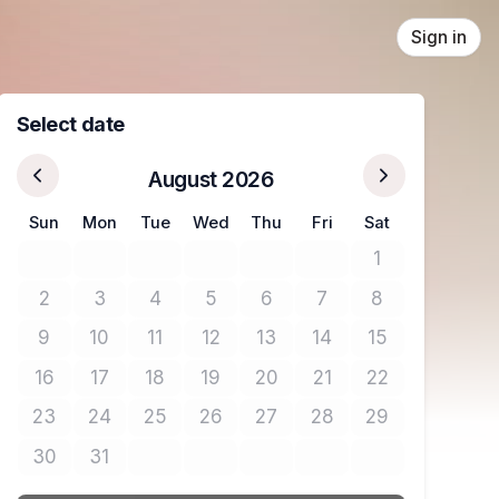
Sign in
Select date
August 2026
Sun
Mon
Tue
Wed
Thu
Fri
Sat
1
No tickets avail
2
3
4
5
6
7
8
No tickets available
No tickets available
No tickets available
No tickets available
No tickets available
No tickets available
No tickets avail
9
10
11
12
13
14
15
No tickets available
No tickets available
No tickets available
No tickets available
No tickets available
No tickets available
No tickets avail
16
17
18
19
20
21
22
No tickets available
No tickets available
No tickets available
No tickets available
No tickets available
No tickets available
No tickets avail
23
24
25
26
27
28
29
No tickets available
No tickets available
No tickets available
No tickets available
No tickets available
No tickets available
No tickets avail
30
31
No tickets available
No tickets available