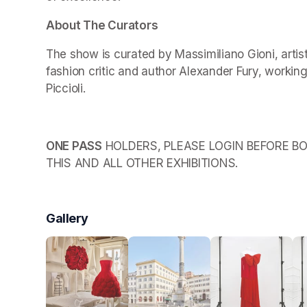
About The Curators
The show is curated by Massimiliano Gioni, arti
fashion critic and author Alexander Fury, working
Piccioli.
ONE PASS
 HOLDERS, PLEASE LOGIN BEFORE BO
THIS AND ALL OTHER EXHIBITIONS.
Gallery