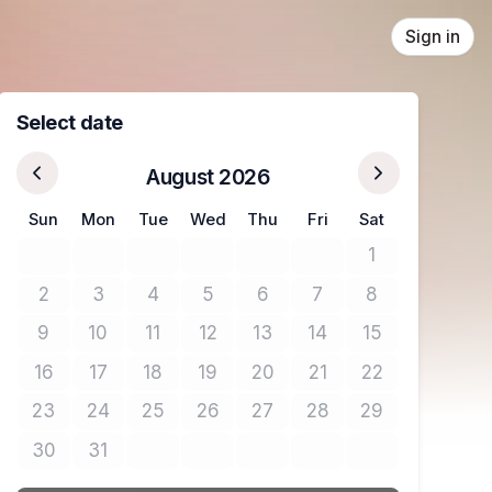
Sign in
Select date
August 2026
Sun
Mon
Tue
Wed
Thu
Fri
Sat
1
No tickets avail
2
3
4
5
6
7
8
No tickets available
No tickets available
No tickets available
No tickets available
No tickets available
No tickets available
No tickets avail
9
10
11
12
13
14
15
No tickets available
No tickets available
No tickets available
No tickets available
No tickets available
No tickets available
No tickets avail
16
17
18
19
20
21
22
No tickets available
No tickets available
No tickets available
No tickets available
No tickets available
No tickets available
No tickets avail
23
24
25
26
27
28
29
No tickets available
No tickets available
No tickets available
No tickets available
No tickets available
No tickets available
No tickets avail
30
31
No tickets available
No tickets available