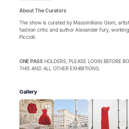
About The Curators
The show is curated by Massimiliano Gioni, arti
fashion critic and author Alexander Fury, working
Piccioli.
ONE PASS
 HOLDERS, PLEASE LOGIN BEFORE BO
THIS AND ALL OTHER EXHIBITIONS.
Gallery