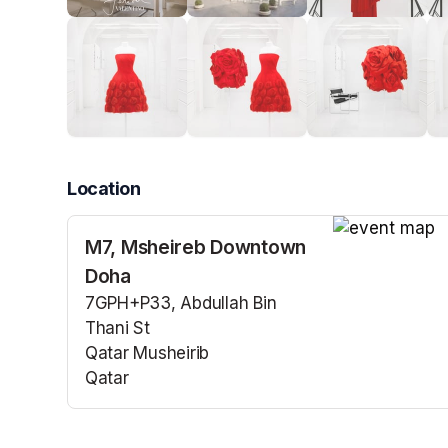
Location
M7, Msheireb Downtown
(opens in a n
Doha
7GPH+P33, Abdullah Bin
Thani St
Qatar Musheirib
Qatar
(opens in a new tab)