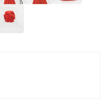
ew tab)