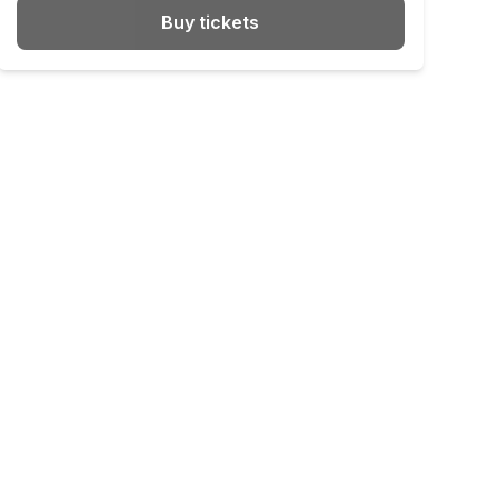
Buy tickets