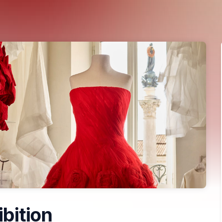
ibition