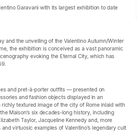
tino Garavani with its largest exhibition to date 
ay and the unveiling of the Valentino Autumn/Winter 
me, the exhibition is conceived as a vast panoramic 
scenography evoking the Eternal City, which has 
59.
es and pret-à-porter outfits — presented on 
ries and fashion objects displayed in an 
ichly textured image of the city of Rome inlaid with 
he Maison’s six decades-long history, including 
Elizabeth Taylor, Jacqueline Kennedy and, more 
 and virtuosic examples of Valentino’s legendary cult 