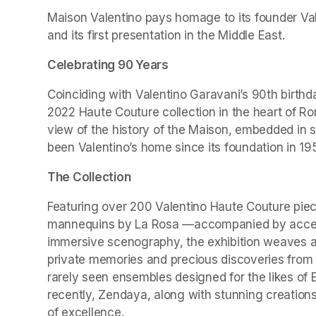
Maison Valentino pays homage to its founder Valen
and its first presentation in the Middle East.
Celebrating 90 Years
Coinciding with Valentino Garavani’s 90th birthd
2022 Haute Couture collection in the heart of Ro
view of the history of the Maison, embedded in 
been Valentino’s home since its foundation in 19
The Collection
Featuring over 200 Valentino Haute Couture piec
mannequins by La Rosa —accompanied by accesso
immersive scenography, the exhibition weaves a r
private memories and precious discoveries from t
rarely seen ensembles designed for the likes of 
recently, Zendaya, along with stunning creations
of excellence.