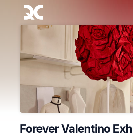
Skip header
Forever Valentino Exh