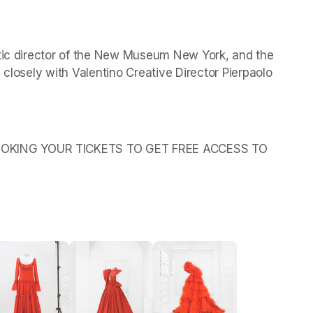
stic director of the New Museum New York, and the 
 closely with Valentino Creative Director Pierpaolo 
OKING YOUR TICKETS TO GET FREE ACCESS TO 