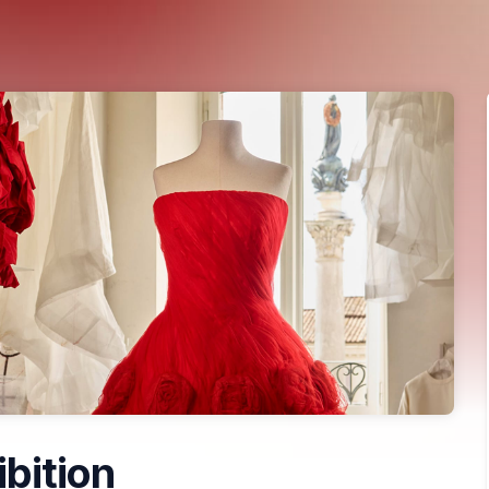
ibition