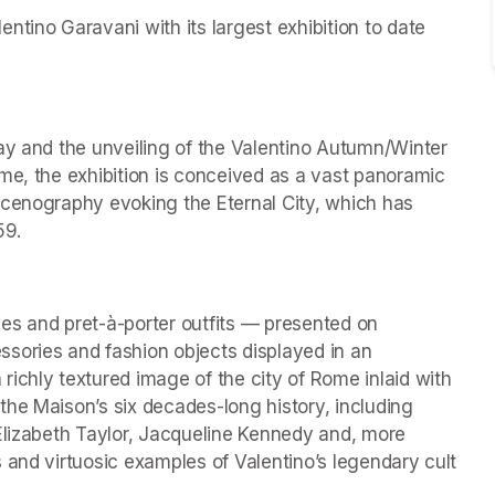
tino Garavani with its largest exhibition to date 
ay and the unveiling of the Valentino Autumn/Winter 
me, the exhibition is conceived as a vast panoramic 
scenography evoking the Eternal City, which has 
59.
es and pret-à-porter outfits — presented on 
ries and fashion objects displayed in an 
ichly textured image of the city of Rome inlaid with 
he Maison’s six decades-long history, including 
Elizabeth Taylor, Jacqueline Kennedy and, more 
 and virtuosic examples of Valentino’s legendary cult 