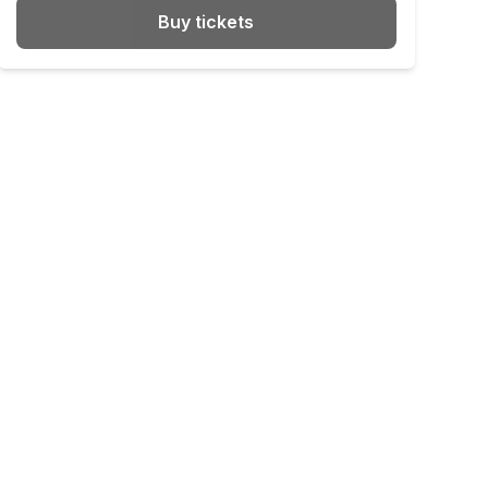
Buy tickets