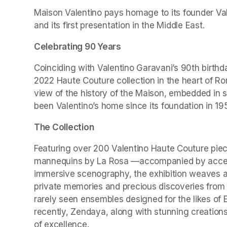
Maison Valentino pays homage to its founder Valen
and its first presentation in the Middle East.
Celebrating 90 Years
Coinciding with Valentino Garavani’s 90th birthd
2022 Haute Couture collection in the heart of Ro
view of the history of the Maison, embedded in 
been Valentino’s home since its foundation in 19
The Collection
Featuring over 200 Valentino Haute Couture piec
mannequins by La Rosa —accompanied by accesso
immersive scenography, the exhibition weaves a r
private memories and precious discoveries from t
rarely seen ensembles designed for the likes of 
recently, Zendaya, along with stunning creations
of excellence.