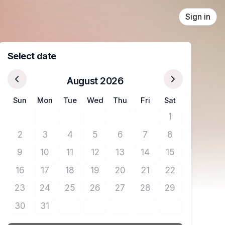
Sign in
Select date
August 2026
Sun
Mon
Tue
Wed
Thu
Fri
Sat
1
No tickets avail
2
3
4
5
6
7
8
No tickets available
No tickets available
No tickets available
No tickets available
No tickets available
No tickets available
No tickets avail
9
10
11
12
13
14
15
No tickets available
No tickets available
No tickets available
No tickets available
No tickets available
No tickets available
No tickets avail
16
17
18
19
20
21
22
No tickets available
No tickets available
No tickets available
No tickets available
No tickets available
No tickets available
No tickets avail
23
24
25
26
27
28
29
No tickets available
No tickets available
No tickets available
No tickets available
No tickets available
No tickets available
No tickets avail
30
31
No tickets available
No tickets available