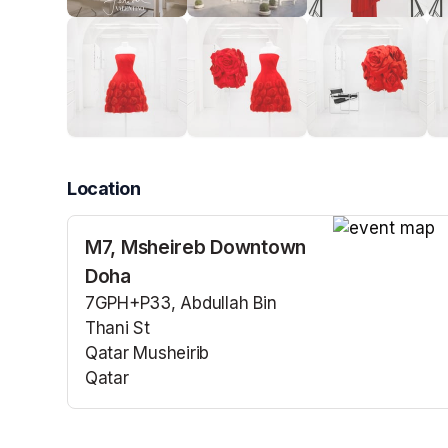
Location
M7, Msheireb Downtown
(opens in a n
Doha
7GPH+P33, Abdullah Bin
Thani St
Qatar Musheirib
Qatar
(opens in a new tab)