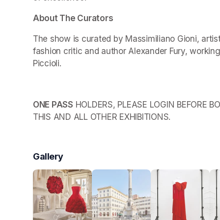
About The Curators
The show is curated by Massimiliano Gioni, arti
fashion critic and author Alexander Fury, working
Piccioli.
ONE PASS
 HOLDERS, PLEASE LOGIN BEFORE BO
THIS AND ALL OTHER EXHIBITIONS.
Gallery