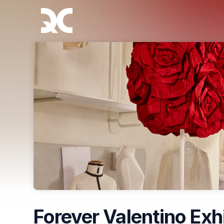
Skip header
Forever Valentino Exh