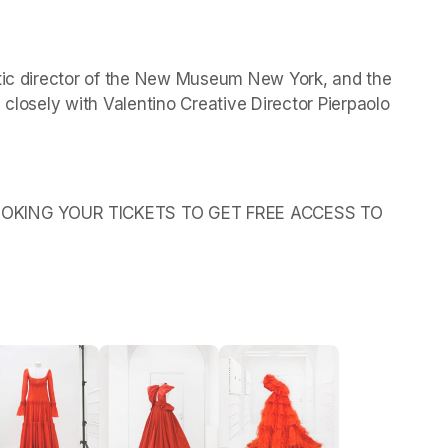
stic director of the New Museum New York, and the 
 closely with Valentino Creative Director Pierpaolo 
OKING YOUR TICKETS TO GET FREE ACCESS TO 