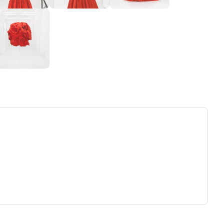
ew tab)