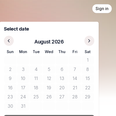
Sign in
Select date
August 2026
Sun
Mon
Tue
Wed
Thu
Fri
Sat
1
No tickets avail
2
3
4
5
6
7
8
No tickets available
No tickets available
No tickets available
No tickets available
No tickets available
No tickets available
No tickets avail
9
10
11
12
13
14
15
No tickets available
No tickets available
No tickets available
No tickets available
No tickets available
No tickets available
No tickets avail
16
17
18
19
20
21
22
No tickets available
No tickets available
No tickets available
No tickets available
No tickets available
No tickets available
No tickets avail
23
24
25
26
27
28
29
No tickets available
No tickets available
No tickets available
No tickets available
No tickets available
No tickets available
No tickets avail
30
31
No tickets available
No tickets available