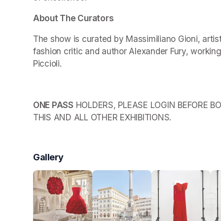
About The Curators
The show is curated by Massimiliano Gioni, arti
fashion critic and author Alexander Fury, working
Piccioli.
ONE PASS
 HOLDERS, PLEASE LOGIN BEFORE BO
THIS AND ALL OTHER EXHIBITIONS.
Gallery