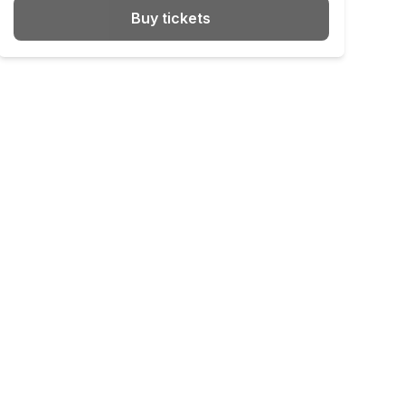
Buy tickets