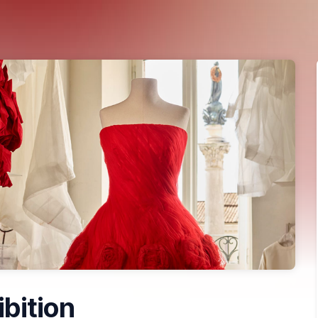
ibition