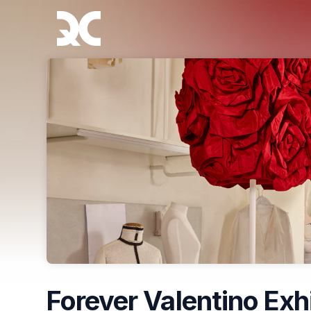
Skip header
Forever Valentino Exh