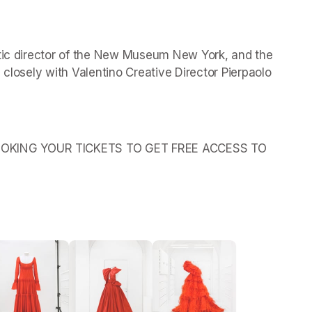
stic director of the New Museum New York, and the 
 closely with Valentino Creative Director Pierpaolo 
OKING YOUR TICKETS TO GET FREE ACCESS TO 