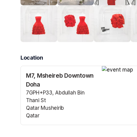
Location
M7, Msheireb Downtown
(opens in a n
Doha
7GPH+P33, Abdullah Bin
Thani St
Qatar Musheirib
Qatar
(opens in a new tab)