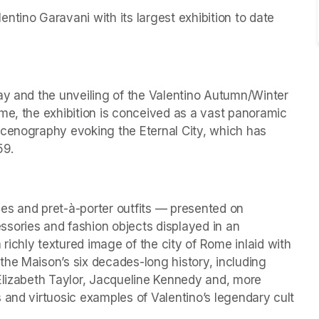
tino Garavani with its largest exhibition to date 
ay and the unveiling of the Valentino Autumn/Winter 
me, the exhibition is conceived as a vast panoramic 
scenography evoking the Eternal City, which has 
59.
es and pret-à-porter outfits — presented on 
ries and fashion objects displayed in an 
ichly textured image of the city of Rome inlaid with 
he Maison’s six decades-long history, including 
Elizabeth Taylor, Jacqueline Kennedy and, more 
 and virtuosic examples of Valentino’s legendary cult 