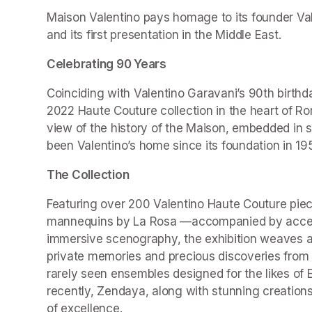
Maison Valentino pays homage to its founder Valen
and its first presentation in the Middle East.
Celebrating 90 Years
Coinciding with Valentino Garavani’s 90th birthd
2022 Haute Couture collection in the heart of Ro
view of the history of the Maison, embedded in 
been Valentino’s home since its foundation in 19
The Collection
Featuring over 200 Valentino Haute Couture piec
mannequins by La Rosa —accompanied by accesso
immersive scenography, the exhibition weaves a r
private memories and precious discoveries from t
rarely seen ensembles designed for the likes of 
recently, Zendaya, along with stunning creations
of excellence.