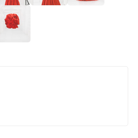
ew tab)