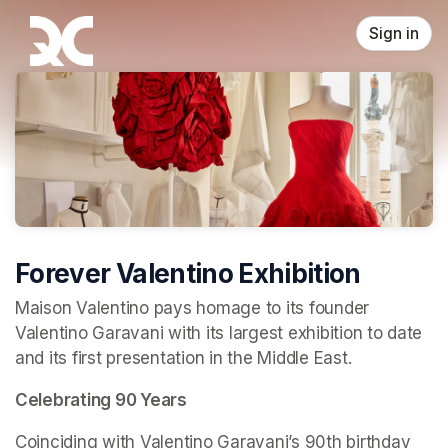
Skip header
Sign in
Forever Valentino Exhibition
Maison Valentino pays homage to its founder 
Valentino Garavani with its largest exhibition to date 
and its first presentation in the Middle East.
Celebrating 90 Years
Coinciding with Valentino Garavani’s 90th birthday 