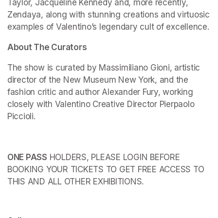
Taylor, Jacqueline Kennedy and, more recently, 
Zendaya, along with stunning creations and virtuosic 
examples of Valentino’s legendary cult of excellence.
About The Curators
The show is curated by Massimiliano Gioni, artistic 
director of the New Museum New York, and the 
fashion critic and author Alexander Fury, working 
closely with Valentino Creative Director Pierpaolo 
Piccioli.
ONE PASS
 HOLDERS, PLEASE LOGIN BEFORE 
BOOKING YOUR TICKETS TO GET FREE ACCESS TO 
THIS AND ALL OTHER EXHIBITIONS.