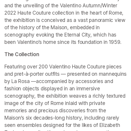
and the unveiling of the Valentino Autumn/Winter 
2022 Haute Couture collection in the heart of Rome, 
the exhibition is conceived as a vast panoramic view 
of the history of the Maison, embedded in 
scenography evoking the Eternal City, which has 
been Valentino’s home since its foundation in 1959.
The Collection
Featuring over 200 Valentino Haute Couture pieces 
and pret-à-porter outfits — presented on mannequins 
by La Rosa —accompanied by accessories and 
fashion objects displayed in an immersive 
scenography, the exhibition weaves a richly textured 
image of the city of Rome inlaid with private 
memories and precious discoveries from the 
Maison’s six decades-long history, including rarely 
seen ensembles designed for the likes of Elizabeth 