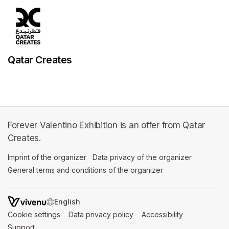
Qatar Creates
Forever Valentino Exhibition is an offer from Qatar
Creates.
Imprint of the organizer
(opens in a new tab)
Data privacy of the organizer
(opens in 
General terms and conditions of the organizer
(opens in a new ta
SWITCH LANGUAGE
Cookie settings
(opens in a new tab)
Data privacy policy
(opens in a new tab)
Accessibility
(opens in a n
Support
(opens in a new tab)