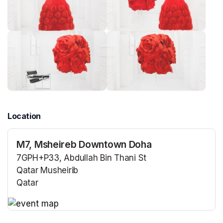
Location
M7, Msheireb Downtown Doha
7GPH+P33, Abdullah Bin Thani St
Qatar Musheirib
Qatar
(opens in a new tab)
(opens in a new tab)