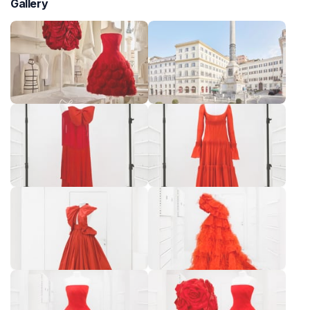
Gallery