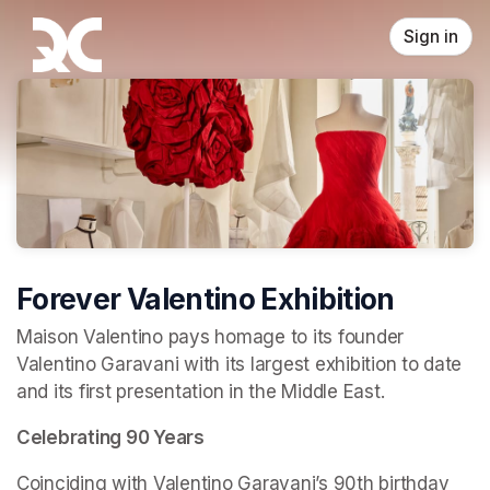
Skip header
Sign in
Forever Valentino Exhibition
Maison Valentino pays homage to its founder 
Valentino Garavani with its largest exhibition to date 
and its first presentation in the Middle East.
Celebrating 90 Years
Coinciding with Valentino Garavani’s 90th birthday 