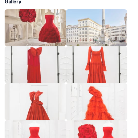
Gallery