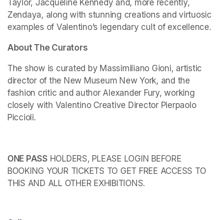
Taylor, Jacqueline Kennedy and, more recently, 
Zendaya, along with stunning creations and virtuosic 
examples of Valentino’s legendary cult of excellence.
About The Curators
The show is curated by Massimiliano Gioni, artistic 
director of the New Museum New York, and the 
fashion critic and author Alexander Fury, working 
closely with Valentino Creative Director Pierpaolo 
Piccioli.
ONE PASS
 HOLDERS, PLEASE LOGIN BEFORE 
BOOKING YOUR TICKETS TO GET FREE ACCESS TO 
THIS AND ALL OTHER EXHIBITIONS.