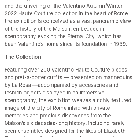
and the unveiling of the Valentino Autumn/Winter 
2022 Haute Couture collection in the heart of Rome, 
the exhibition is conceived as a vast panoramic view 
of the history of the Maison, embedded in 
scenography evoking the Eternal City, which has 
been Valentino’s home since its foundation in 1959.
The Collection
Featuring over 200 Valentino Haute Couture pieces 
and pret-à-porter outfits — presented on mannequins 
by La Rosa —accompanied by accessories and 
fashion objects displayed in an immersive 
scenography, the exhibition weaves a richly textured 
image of the city of Rome inlaid with private 
memories and precious discoveries from the 
Maison’s six decades-long history, including rarely 
seen ensembles designed for the likes of Elizabeth 