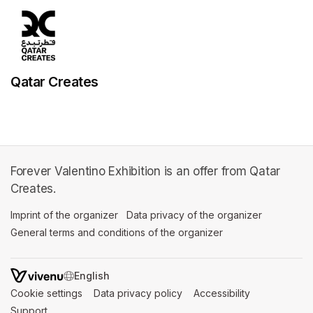
Qatar Creates
Forever Valentino Exhibition is an offer from Qatar
Creates.
Imprint of the organizer
(opens in a new tab)
Data privacy of the organizer
(opens in 
General terms and conditions of the organizer
(opens in a new ta
SWITCH LANGUAGE
Cookie settings
(opens in a new tab)
Data privacy policy
(opens in a new tab)
Accessibility
(opens in a n
Support
(opens in a new tab)