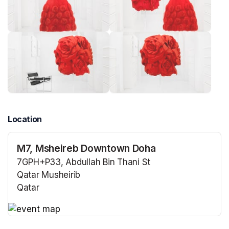
Location
M7, Msheireb Downtown Doha
7GPH+P33, Abdullah Bin Thani St
Qatar Musheirib
Qatar
(opens in a new tab)
(opens in a new tab)