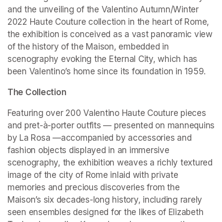
and the unveiling of the Valentino Autumn/Winter 
2022 Haute Couture collection in the heart of Rome, 
the exhibition is conceived as a vast panoramic view 
of the history of the Maison, embedded in 
scenography evoking the Eternal City, which has 
been Valentino’s home since its foundation in 1959.
The Collection
Featuring over 200 Valentino Haute Couture pieces 
and pret-à-porter outfits — presented on mannequins 
by La Rosa —accompanied by accessories and 
fashion objects displayed in an immersive 
scenography, the exhibition weaves a richly textured 
image of the city of Rome inlaid with private 
memories and precious discoveries from the 
Maison’s six decades-long history, including rarely 
seen ensembles designed for the likes of Elizabeth 