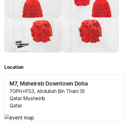
Location
M7, Msheireb Downtown Doha
7GPH+P33, Abdullah Bin Thani St
Qatar Musheirib
Qatar
(opens in a new tab)
(opens in a new tab)