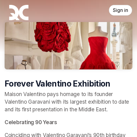
Skip header
Sign in
Forever Valentino Exhibition
Maison Valentino pays homage to its founder 
Valentino Garavani with its largest exhibition to date 
and its first presentation in the Middle East.
Celebrating 90 Years
Coinciding with Valentino Garavani’s 90th birthday 