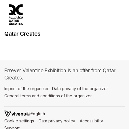
Qatar Creates
Forever Valentino Exhibition is an offer from Qatar
Creates.
Imprint of the organizer
(opens in a new tab)
Data privacy of the organizer
(opens in 
General terms and conditions of the organizer
(opens in a new ta
SWITCH LANGUAGE
Cookie settings
(opens in a new tab)
Data privacy policy
(opens in a new tab)
Accessibility
(opens in a n
Support
(opens in a new tab)