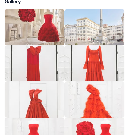
Gallery