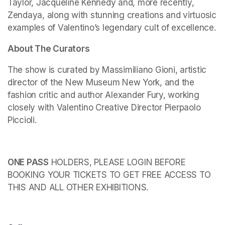
Taylor, Jacqueline Kennedy and, more recently, 
Zendaya, along with stunning creations and virtuosic 
examples of Valentino’s legendary cult of excellence.
About The Curators
The show is curated by Massimiliano Gioni, artistic 
director of the New Museum New York, and the 
fashion critic and author Alexander Fury, working 
closely with Valentino Creative Director Pierpaolo 
Piccioli.
ONE PASS
 HOLDERS, PLEASE LOGIN BEFORE 
BOOKING YOUR TICKETS TO GET FREE ACCESS TO 
THIS AND ALL OTHER EXHIBITIONS.