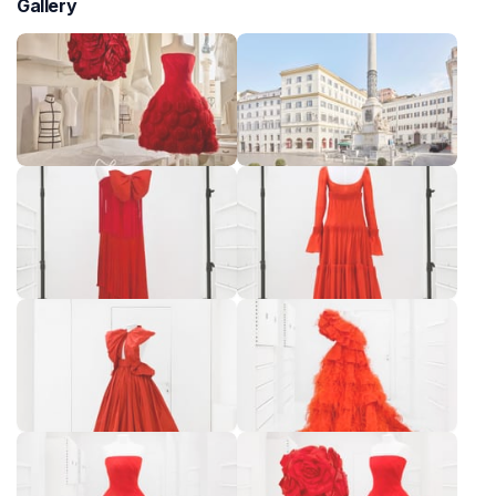
Gallery