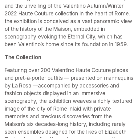
and the unveiling of the Valentino Autumn/Winter 
2022 Haute Couture collection in the heart of Rome, 
the exhibition is conceived as a vast panoramic view 
of the history of the Maison, embedded in 
scenography evoking the Eternal City, which has 
been Valentino’s home since its foundation in 1959.
The Collection
Featuring over 200 Valentino Haute Couture pieces 
and pret-à-porter outfits — presented on mannequins 
by La Rosa —accompanied by accessories and 
fashion objects displayed in an immersive 
scenography, the exhibition weaves a richly textured 
image of the city of Rome inlaid with private 
memories and precious discoveries from the 
Maison’s six decades-long history, including rarely 
seen ensembles designed for the likes of Elizabeth 