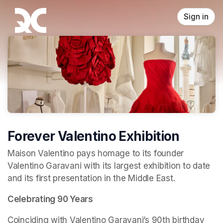
Skip header
Sign in
Forever Valentino Exhibition
Maison Valentino pays homage to its founder 
Valentino Garavani with its largest exhibition to date 
and its first presentation in the Middle East.
Celebrating 90 Years
Coinciding with Valentino Garavani’s 90th birthday 