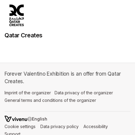
Qatar Creates
Forever Valentino Exhibition is an offer from Qatar
Creates.
Imprint of the organizer
(opens in a new tab)
Data privacy of the organizer
(opens in 
General terms and conditions of the organizer
(opens in a new ta
SWITCH LANGUAGE
Cookie settings
(opens in a new tab)
Data privacy policy
(opens in a new tab)
Accessibility
(opens in a n
Support
(opens in a new tab)