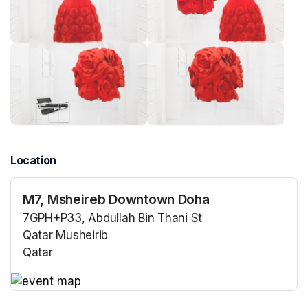
Location
M7, Msheireb Downtown Doha
7GPH+P33, Abdullah Bin Thani St
Qatar Musheirib
Qatar
(opens in a new tab)
(opens in a new tab)