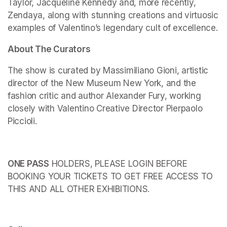
Taylor, Jacqueline Kennedy and, more recently, 
Zendaya, along with stunning creations and virtuosic 
examples of Valentino’s legendary cult of excellence.
About The Curators
The show is curated by Massimiliano Gioni, artistic 
director of the New Museum New York, and the 
fashion critic and author Alexander Fury, working 
closely with Valentino Creative Director Pierpaolo 
Piccioli.
ONE PASS
 HOLDERS, PLEASE LOGIN BEFORE 
BOOKING YOUR TICKETS TO GET FREE ACCESS TO 
THIS AND ALL OTHER EXHIBITIONS.