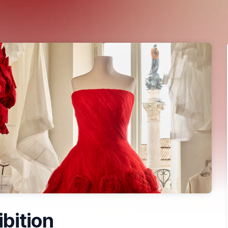
ibition