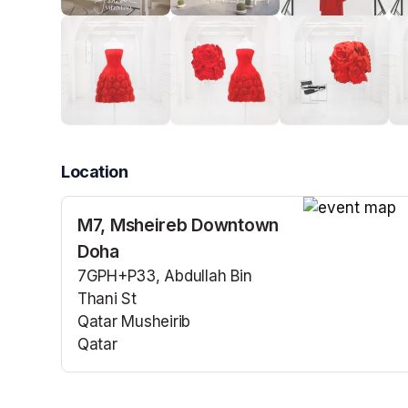
Location
M7, Msheireb Downtown
(opens in a n
Doha
7GPH+P33, Abdullah Bin
Thani St
Qatar Musheirib
Qatar
(opens in a new tab)