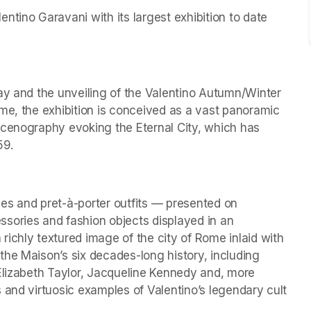
tino Garavani with its largest exhibition to date 
ay and the unveiling of the Valentino Autumn/Winter 
me, the exhibition is conceived as a vast panoramic 
scenography evoking the Eternal City, which has 
59.
es and pret-à-porter outfits — presented on 
ries and fashion objects displayed in an 
ichly textured image of the city of Rome inlaid with 
he Maison’s six decades-long history, including 
Elizabeth Taylor, Jacqueline Kennedy and, more 
 and virtuosic examples of Valentino’s legendary cult 