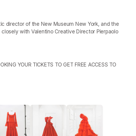
stic director of the New Museum New York, and the 
 closely with Valentino Creative Director Pierpaolo 
OKING YOUR TICKETS TO GET FREE ACCESS TO 