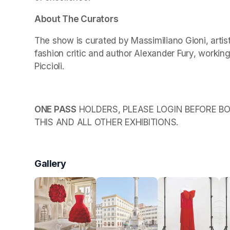
About The Curators
The show is curated by Massimiliano Gioni, arti
fashion critic and author Alexander Fury, working
Piccioli.
ONE PASS
 HOLDERS, PLEASE LOGIN BEFORE BO
THIS AND ALL OTHER EXHIBITIONS.
Gallery