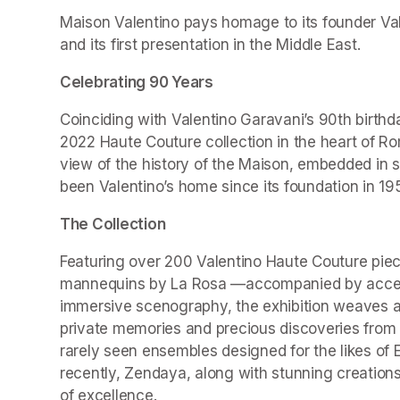
Maison Valentino pays homage to its founder Valen
and its first presentation in the Middle East.
Celebrating 90 Years
Coinciding with Valentino Garavani’s 90th birthd
2022 Haute Couture collection in the heart of Ro
view of the history of the Maison, embedded in 
been Valentino’s home since its foundation in 19
The Collection
Featuring over 200 Valentino Haute Couture piec
mannequins by La Rosa —accompanied by accesso
immersive scenography, the exhibition weaves a r
private memories and precious discoveries from t
rarely seen ensembles designed for the likes of 
recently, Zendaya, along with stunning creations
of excellence.