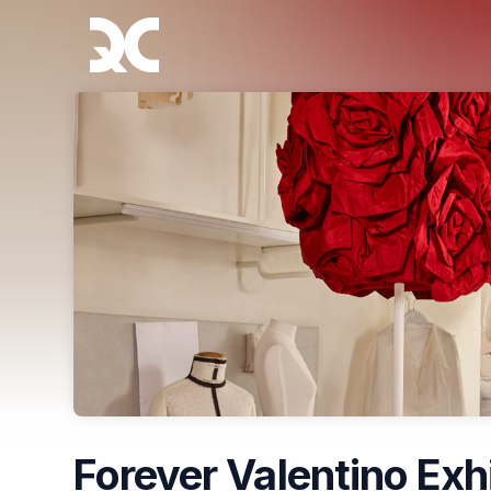
Skip header
Forever Valentino Exh