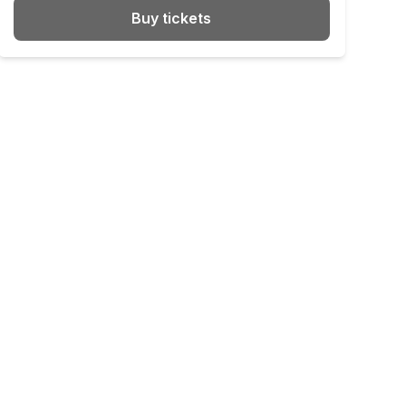
Buy tickets