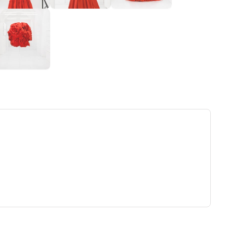
ew tab)