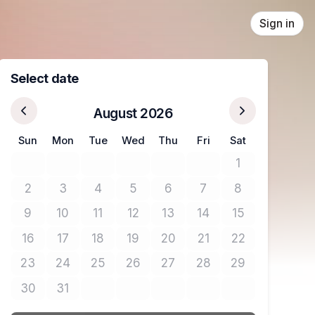
Sign in
Select date
August 2026
Sun
Mon
Tue
Wed
Thu
Fri
Sat
1
No tickets avail
2
3
4
5
6
7
8
No tickets available
No tickets available
No tickets available
No tickets available
No tickets available
No tickets available
No tickets avail
9
10
11
12
13
14
15
No tickets available
No tickets available
No tickets available
No tickets available
No tickets available
No tickets available
No tickets avail
16
17
18
19
20
21
22
No tickets available
No tickets available
No tickets available
No tickets available
No tickets available
No tickets available
No tickets avail
23
24
25
26
27
28
29
No tickets available
No tickets available
No tickets available
No tickets available
No tickets available
No tickets available
No tickets avail
30
31
No tickets available
No tickets available