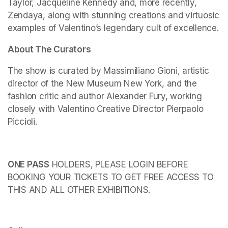
Taylor, Jacqueline Kennedy and, more recently, 
Zendaya, along with stunning creations and virtuosic 
examples of Valentino’s legendary cult of excellence.
About The Curators
The show is curated by Massimiliano Gioni, artistic 
director of the New Museum New York, and the 
fashion critic and author Alexander Fury, working 
closely with Valentino Creative Director Pierpaolo 
Piccioli.
ONE PASS
 HOLDERS, PLEASE LOGIN BEFORE 
BOOKING YOUR TICKETS TO GET FREE ACCESS TO 
THIS AND ALL OTHER EXHIBITIONS.