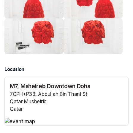
Location
M7, Msheireb Downtown Doha
7GPH+P33, Abdullah Bin Thani St
Qatar Musheirib
Qatar
(opens in a new tab)
(opens in a new tab)