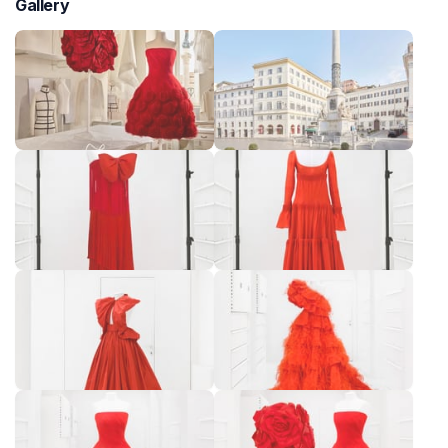
Gallery