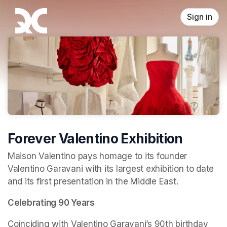
Skip header
Sign in
Forever Valentino Exhibition
Maison Valentino pays homage to its founder 
Valentino Garavani with its largest exhibition to date 
and its first presentation in the Middle East.
Celebrating 90 Years
Coinciding with Valentino Garavani’s 90th birthday 