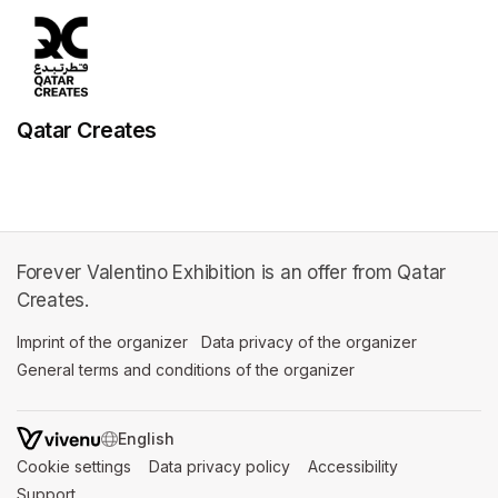
Qatar Creates
Forever Valentino Exhibition is an offer from Qatar
Creates.
Imprint of the organizer
(opens in a new tab)
Data privacy of the organizer
(opens in 
General terms and conditions of the organizer
(opens in a new ta
SWITCH LANGUAGE
Cookie settings
(opens in a new tab)
Data privacy policy
(opens in a new tab)
Accessibility
(opens in a n
Support
(opens in a new tab)