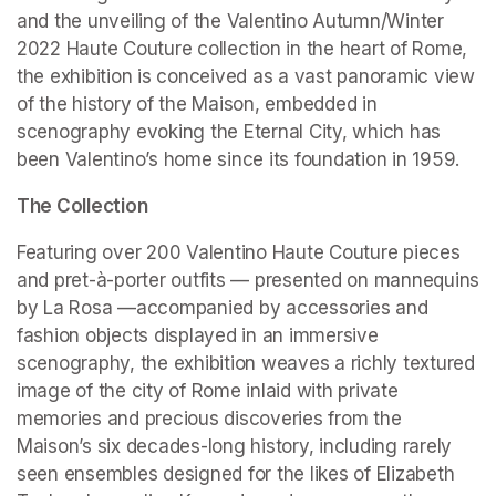
and the unveiling of the Valentino Autumn/Winter 
2022 Haute Couture collection in the heart of Rome, 
the exhibition is conceived as a vast panoramic view 
of the history of the Maison, embedded in 
scenography evoking the Eternal City, which has 
been Valentino’s home since its foundation in 1959.
The Collection
Featuring over 200 Valentino Haute Couture pieces 
and pret-à-porter outfits — presented on mannequins 
by La Rosa —accompanied by accessories and 
fashion objects displayed in an immersive 
scenography, the exhibition weaves a richly textured 
image of the city of Rome inlaid with private 
memories and precious discoveries from the 
Maison’s six decades-long history, including rarely 
seen ensembles designed for the likes of Elizabeth 