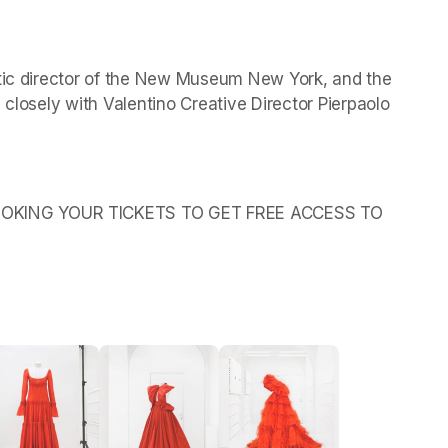
stic director of the New Museum New York, and the 
 closely with Valentino Creative Director Pierpaolo 
OKING YOUR TICKETS TO GET FREE ACCESS TO 