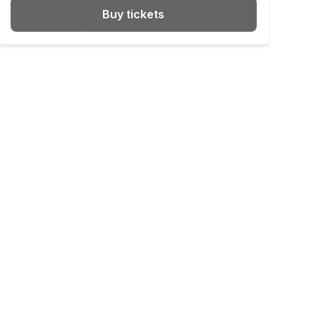
Buy tickets