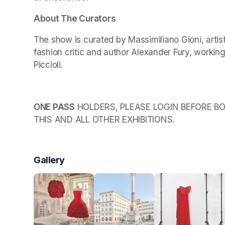
About The Curators
The show is curated by Massimiliano Gioni, arti
fashion critic and author Alexander Fury, working
Piccioli.
ONE PASS
 HOLDERS, PLEASE LOGIN BEFORE BO
THIS AND ALL OTHER EXHIBITIONS.
Gallery