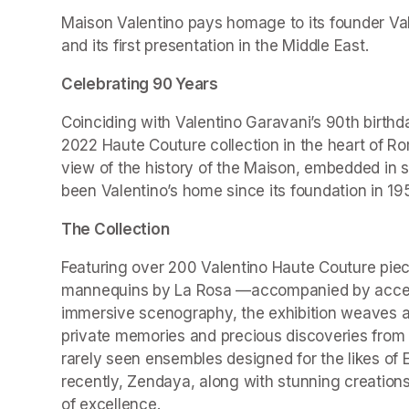
Maison Valentino pays homage to its founder Valen
and its first presentation in the Middle East.
Celebrating 90 Years
Coinciding with Valentino Garavani’s 90th birthd
2022 Haute Couture collection in the heart of Ro
view of the history of the Maison, embedded in 
been Valentino’s home since its foundation in 19
The Collection
Featuring over 200 Valentino Haute Couture piec
mannequins by La Rosa —accompanied by accesso
immersive scenography, the exhibition weaves a r
private memories and precious discoveries from t
rarely seen ensembles designed for the likes of 
recently, Zendaya, along with stunning creations
of excellence.