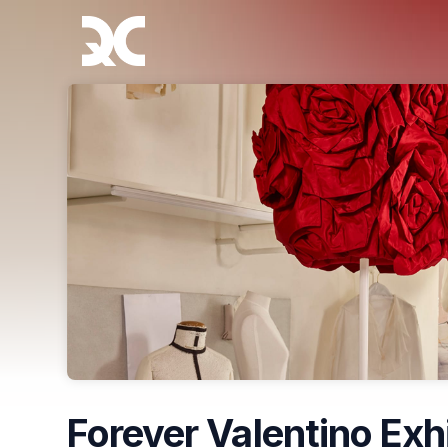
Skip header
Forever Valentino Exh