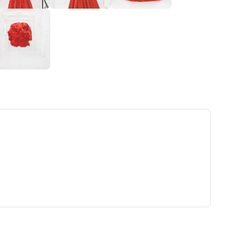
ew tab)