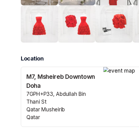
Location
M7, Msheireb Downtown
(opens in a n
Doha
7GPH+P33, Abdullah Bin
Thani St
Qatar Musheirib
Qatar
(opens in a new tab)