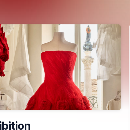
ibition