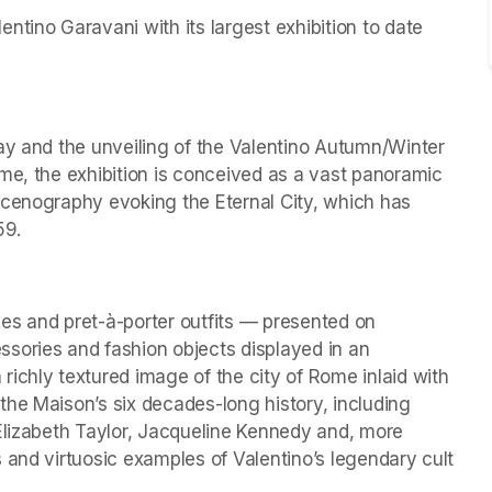
tino Garavani with its largest exhibition to date 
ay and the unveiling of the Valentino Autumn/Winter 
me, the exhibition is conceived as a vast panoramic 
scenography evoking the Eternal City, which has 
59.
es and pret-à-porter outfits — presented on 
ries and fashion objects displayed in an 
ichly textured image of the city of Rome inlaid with 
he Maison’s six decades-long history, including 
Elizabeth Taylor, Jacqueline Kennedy and, more 
 and virtuosic examples of Valentino’s legendary cult 