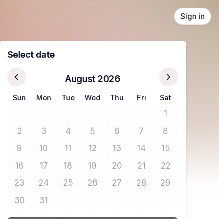
Sign in
Select date
August 2026
Sun
Mon
Tue
Wed
Thu
Fri
Sat
1
No tickets avail
2
3
4
5
6
7
8
No tickets available
No tickets available
No tickets available
No tickets available
No tickets available
No tickets available
No tickets avail
9
10
11
12
13
14
15
No tickets available
No tickets available
No tickets available
No tickets available
No tickets available
No tickets available
No tickets avail
16
17
18
19
20
21
22
No tickets available
No tickets available
No tickets available
No tickets available
No tickets available
No tickets available
No tickets avail
23
24
25
26
27
28
29
No tickets available
No tickets available
No tickets available
No tickets available
No tickets available
No tickets available
No tickets avail
30
31
No tickets available
No tickets available