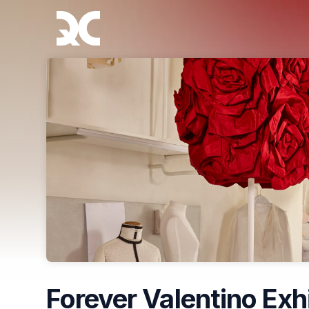
Skip header
Forever Valentino Exh