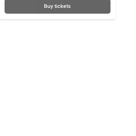
Buy tickets