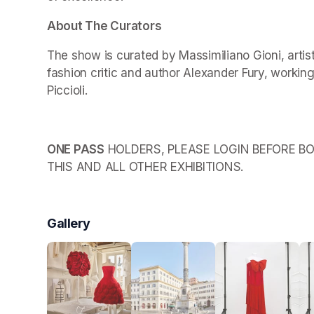
About The Curators
The show is curated by Massimiliano Gioni, arti
fashion critic and author Alexander Fury, working
Piccioli.
ONE PASS
 HOLDERS, PLEASE LOGIN BEFORE BO
THIS AND ALL OTHER EXHIBITIONS.
Gallery