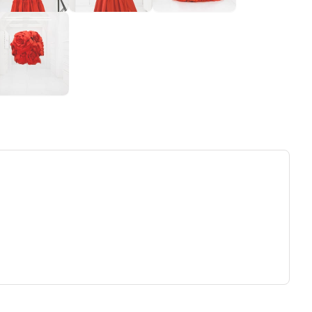
ew tab)