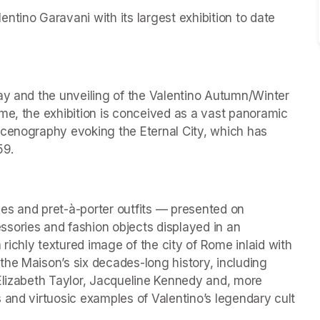
tino Garavani with its largest exhibition to date 
ay and the unveiling of the Valentino Autumn/Winter 
me, the exhibition is conceived as a vast panoramic 
scenography evoking the Eternal City, which has 
59.
es and pret-à-porter outfits — presented on 
ries and fashion objects displayed in an 
ichly textured image of the city of Rome inlaid with 
he Maison’s six decades-long history, including 
Elizabeth Taylor, Jacqueline Kennedy and, more 
 and virtuosic examples of Valentino’s legendary cult 