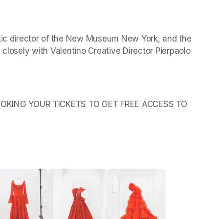
stic director of the New Museum New York, and the 
 closely with Valentino Creative Director Pierpaolo 
OKING YOUR TICKETS TO GET FREE ACCESS TO 