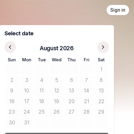
Sign in
Select date
August 2026
Sun
Mon
Tue
Wed
Thu
Fri
Sat
1
No tickets avail
2
3
4
5
6
7
8
No tickets available
No tickets available
No tickets available
No tickets available
No tickets available
No tickets available
No tickets avail
9
10
11
12
13
14
15
No tickets available
No tickets available
No tickets available
No tickets available
No tickets available
No tickets available
No tickets avail
16
17
18
19
20
21
22
No tickets available
No tickets available
No tickets available
No tickets available
No tickets available
No tickets available
No tickets avail
23
24
25
26
27
28
29
No tickets available
No tickets available
No tickets available
No tickets available
No tickets available
No tickets available
No tickets avail
30
31
No tickets available
No tickets available