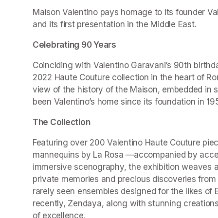
Maison Valentino pays homage to its founder Valen
and its first presentation in the Middle East.
Celebrating 90 Years
Coinciding with Valentino Garavani’s 90th birthd
2022 Haute Couture collection in the heart of Ro
view of the history of the Maison, embedded in 
been Valentino’s home since its foundation in 19
The Collection
Featuring over 200 Valentino Haute Couture piec
mannequins by La Rosa —accompanied by accesso
immersive scenography, the exhibition weaves a r
private memories and precious discoveries from t
rarely seen ensembles designed for the likes of 
recently, Zendaya, along with stunning creations
of excellence.