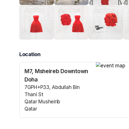
Location
M7, Msheireb Downtown
(opens in a n
Doha
7GPH+P33, Abdullah Bin
Thani St
Qatar Musheirib
Qatar
(opens in a new tab)