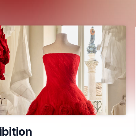
ibition