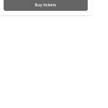
Buy tickets