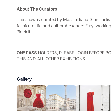
About The Curators
The show is curated by Massimiliano Gioni, arti
fashion critic and author Alexander Fury, working
Piccioli.
ONE PASS
 HOLDERS, PLEASE LOGIN BEFORE BO
THIS AND ALL OTHER EXHIBITIONS.
Gallery