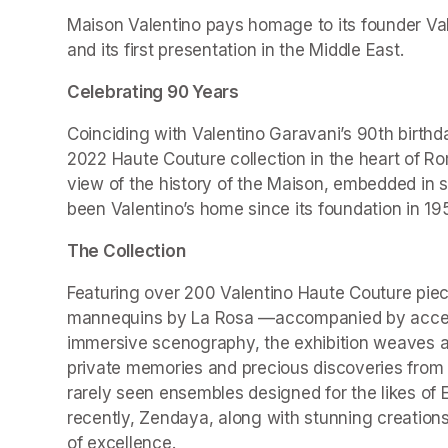
Maison Valentino pays homage to its founder Valen
and its first presentation in the Middle East.
Celebrating 90 Years
Coinciding with Valentino Garavani’s 90th birthd
2022 Haute Couture collection in the heart of Ro
view of the history of the Maison, embedded in 
been Valentino’s home since its foundation in 19
The Collection
Featuring over 200 Valentino Haute Couture piec
mannequins by La Rosa —accompanied by accesso
immersive scenography, the exhibition weaves a r
private memories and precious discoveries from t
rarely seen ensembles designed for the likes of 
recently, Zendaya, along with stunning creations
of excellence.