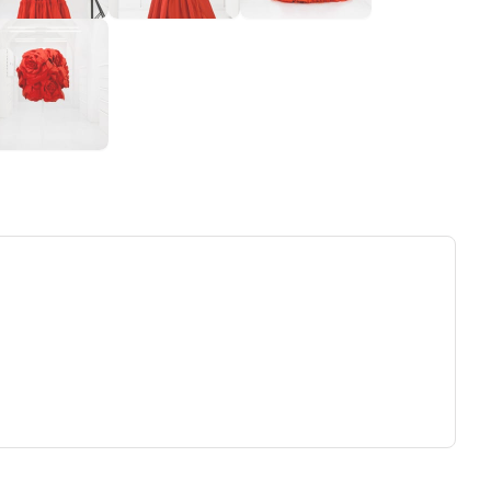
ew tab)