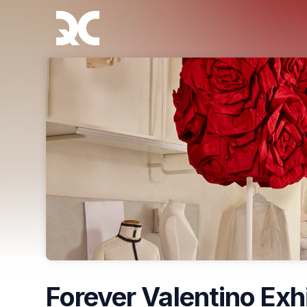
Skip header
Forever Valentino Exh