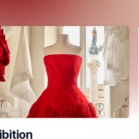
ibition