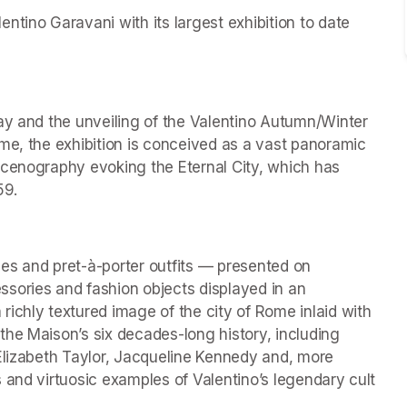
tino Garavani with its largest exhibition to date 
ay and the unveiling of the Valentino Autumn/Winter 
me, the exhibition is conceived as a vast panoramic 
scenography evoking the Eternal City, which has 
59.
es and pret-à-porter outfits — presented on 
ries and fashion objects displayed in an 
ichly textured image of the city of Rome inlaid with 
he Maison’s six decades-long history, including 
Elizabeth Taylor, Jacqueline Kennedy and, more 
 and virtuosic examples of Valentino’s legendary cult 