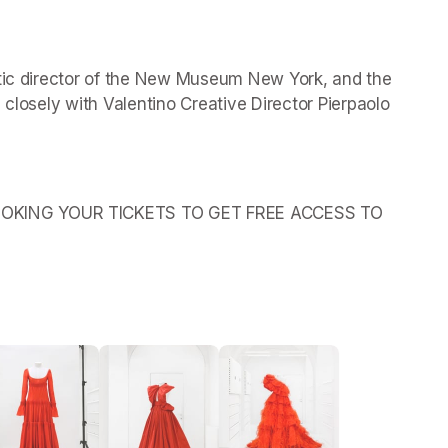
stic director of the New Museum New York, and the 
 closely with Valentino Creative Director Pierpaolo 
OKING YOUR TICKETS TO GET FREE ACCESS TO 