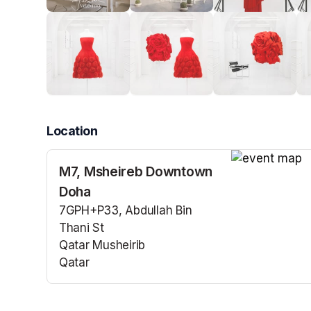
Location
M7, Msheireb Downtown
(opens in a n
Doha
7GPH+P33, Abdullah Bin
Thani St
Qatar Musheirib
Qatar
(opens in a new tab)