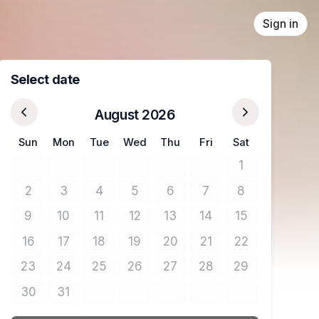
Sign in
Select date
August 2026
Sun
Mon
Tue
Wed
Thu
Fri
Sat
1
No tickets avail
2
3
4
5
6
7
8
No tickets available
No tickets available
No tickets available
No tickets available
No tickets available
No tickets available
No tickets avail
9
10
11
12
13
14
15
No tickets available
No tickets available
No tickets available
No tickets available
No tickets available
No tickets available
No tickets avail
16
17
18
19
20
21
22
No tickets available
No tickets available
No tickets available
No tickets available
No tickets available
No tickets available
No tickets avail
23
24
25
26
27
28
29
No tickets available
No tickets available
No tickets available
No tickets available
No tickets available
No tickets available
No tickets avail
30
31
No tickets available
No tickets available