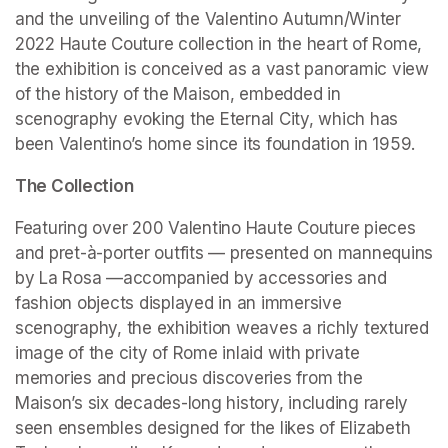
and the unveiling of the Valentino Autumn/Winter 
2022 Haute Couture collection in the heart of Rome, 
the exhibition is conceived as a vast panoramic view 
of the history of the Maison, embedded in 
scenography evoking the Eternal City, which has 
been Valentino’s home since its foundation in 1959.
The Collection
Featuring over 200 Valentino Haute Couture pieces 
and pret-à-porter outfits — presented on mannequins 
by La Rosa —accompanied by accessories and 
fashion objects displayed in an immersive 
scenography, the exhibition weaves a richly textured 
image of the city of Rome inlaid with private 
memories and precious discoveries from the 
Maison’s six decades-long history, including rarely 
seen ensembles designed for the likes of Elizabeth 