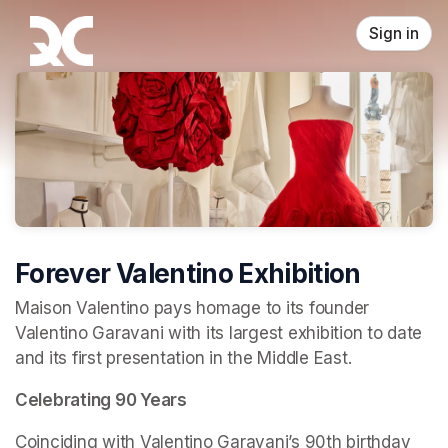
Skip header
Sign in
Forever Valentino Exhibition
Maison Valentino pays homage to its founder 
Valentino Garavani with its largest exhibition to date 
and its first presentation in the Middle East.
Celebrating 90 Years
Coinciding with Valentino Garavani’s 90th birthday 