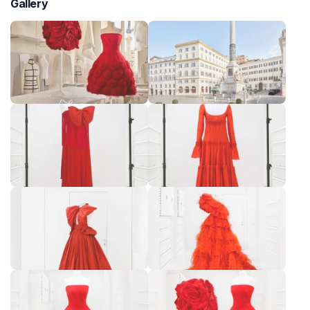
Gallery