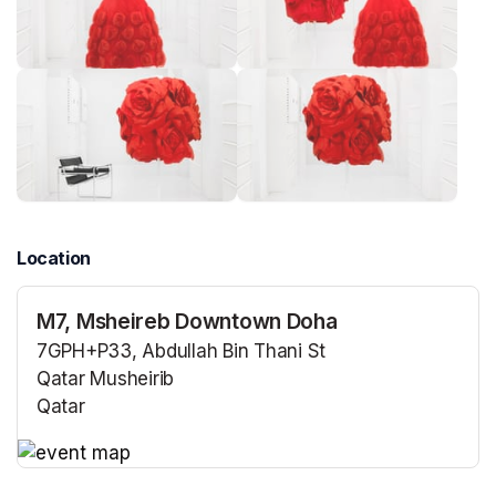
Location
M7, Msheireb Downtown Doha
7GPH+P33, Abdullah Bin Thani St
Qatar Musheirib
Qatar
(opens in a new tab)
(opens in a new tab)