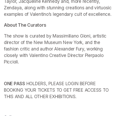
Taylor, Jacqueline Kennedy and, more recently, 
Zendaya, along with stunning creations and virtuosic 
examples of Valentino’s legendary cult of excellence.
About The Curators
The show is curated by Massimiliano Gioni, artistic 
director of the New Museum New York, and the 
fashion critic and author Alexander Fury, working 
closely with Valentino Creative Director Pierpaolo 
Piccioli.
ONE PASS
 HOLDERS, PLEASE LOGIN BEFORE 
BOOKING YOUR TICKETS TO GET FREE ACCESS TO 
THIS AND ALL OTHER EXHIBITIONS.