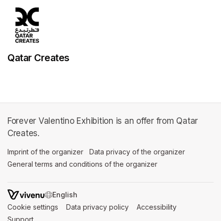
Qatar Creates
Forever Valentino Exhibition is an offer from Qatar
Creates.
Imprint of the organizer
(opens in a new tab)
Data privacy of the organizer
(opens in 
General terms and conditions of the organizer
(opens in a new ta
SWITCH LANGUAGE
Cookie settings
(opens in a new tab)
Data privacy policy
(opens in a new tab)
Accessibility
(opens in a n
Support
(opens in a new tab)