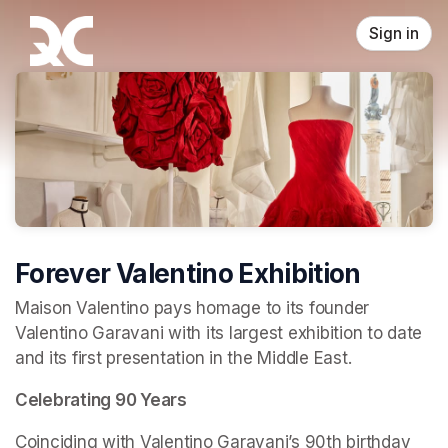
Skip header
Sign in
Forever Valentino Exhibition
Maison Valentino pays homage to its founder 
Valentino Garavani with its largest exhibition to date 
and its first presentation in the Middle East.
Celebrating 90 Years
Coinciding with Valentino Garavani’s 90th birthday 