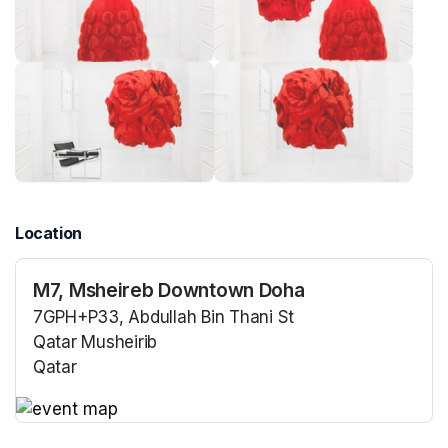
Location
M7, Msheireb Downtown Doha
7GPH+P33, Abdullah Bin Thani St
Qatar Musheirib
Qatar
(opens in a new tab)
(opens in a new tab)