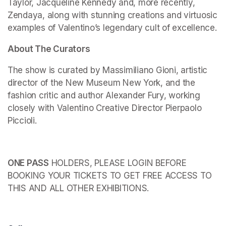
Taylor, Jacqueline Kennedy and, more recently, 
Zendaya, along with stunning creations and virtuosic 
examples of Valentino’s legendary cult of excellence.
About The Curators
The show is curated by Massimiliano Gioni, artistic 
director of the New Museum New York, and the 
fashion critic and author Alexander Fury, working 
closely with Valentino Creative Director Pierpaolo 
Piccioli.
ONE PASS
 HOLDERS, PLEASE LOGIN BEFORE 
BOOKING YOUR TICKETS TO GET FREE ACCESS TO 
THIS AND ALL OTHER EXHIBITIONS.