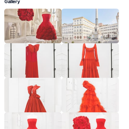
Gallery