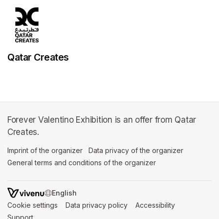
Qatar Creates
Forever Valentino Exhibition is an offer from Qatar
Creates.
Imprint of the organizer
(opens in a new tab)
Data privacy of the organizer
(opens in 
General terms and conditions of the organizer
(opens in a new ta
SWITCH LANGUAGE
Cookie settings
(opens in a new tab)
Data privacy policy
(opens in a new tab)
Accessibility
(opens in a n
Support
(opens in a new tab)