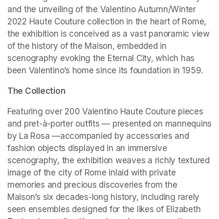
and the unveiling of the Valentino Autumn/Winter 
2022 Haute Couture collection in the heart of Rome, 
the exhibition is conceived as a vast panoramic view 
of the history of the Maison, embedded in 
scenography evoking the Eternal City, which has 
been Valentino’s home since its foundation in 1959.
The Collection
Featuring over 200 Valentino Haute Couture pieces 
and pret-à-porter outfits — presented on mannequins 
by La Rosa —accompanied by accessories and 
fashion objects displayed in an immersive 
scenography, the exhibition weaves a richly textured 
image of the city of Rome inlaid with private 
memories and precious discoveries from the 
Maison’s six decades-long history, including rarely 
seen ensembles designed for the likes of Elizabeth 