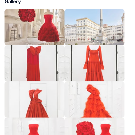
Gallery