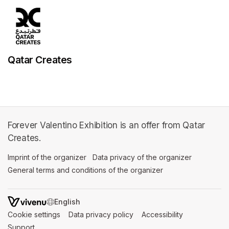
Qatar Creates
Forever Valentino Exhibition is an offer from Qatar
Creates.
Imprint of the organizer
(opens in a new tab)
Data privacy of the organizer
(opens in 
General terms and conditions of the organizer
(opens in a new ta
SWITCH LANGUAGE
Cookie settings
(opens in a new tab)
Data privacy policy
(opens in a new tab)
Accessibility
(opens in a n
Support
(opens in a new tab)