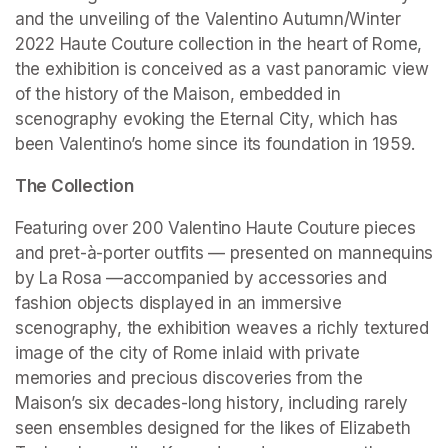
and the unveiling of the Valentino Autumn/Winter 
2022 Haute Couture collection in the heart of Rome, 
the exhibition is conceived as a vast panoramic view 
of the history of the Maison, embedded in 
scenography evoking the Eternal City, which has 
been Valentino’s home since its foundation in 1959.
The Collection
Featuring over 200 Valentino Haute Couture pieces 
and pret-à-porter outfits — presented on mannequins 
by La Rosa —accompanied by accessories and 
fashion objects displayed in an immersive 
scenography, the exhibition weaves a richly textured 
image of the city of Rome inlaid with private 
memories and precious discoveries from the 
Maison’s six decades-long history, including rarely 
seen ensembles designed for the likes of Elizabeth 