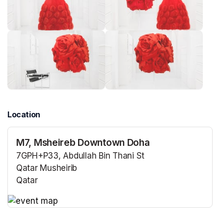
Location
M7, Msheireb Downtown Doha
7GPH+P33, Abdullah Bin Thani St
Qatar Musheirib
Qatar
(opens in a new tab)
(opens in a new tab)