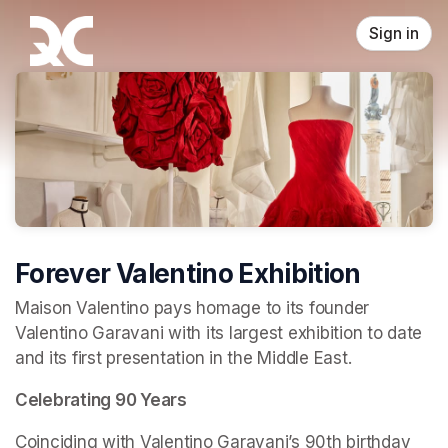
Skip header
Sign in
Forever Valentino Exhibition
Maison Valentino pays homage to its founder 
Valentino Garavani with its largest exhibition to date 
and its first presentation in the Middle East.
Celebrating 90 Years
Coinciding with Valentino Garavani’s 90th birthday 