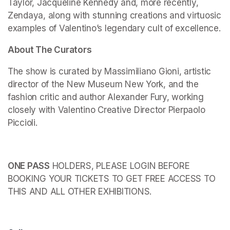
Taylor, Jacqueline Kennedy and, more recently, 
Zendaya, along with stunning creations and virtuosic 
examples of Valentino’s legendary cult of excellence.
About The Curators
The show is curated by Massimiliano Gioni, artistic 
director of the New Museum New York, and the 
fashion critic and author Alexander Fury, working 
closely with Valentino Creative Director Pierpaolo 
Piccioli.
ONE PASS
 HOLDERS, PLEASE LOGIN BEFORE 
BOOKING YOUR TICKETS TO GET FREE ACCESS TO 
THIS AND ALL OTHER EXHIBITIONS.