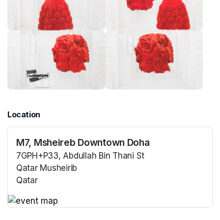
Location
M7, Msheireb Downtown Doha
7GPH+P33, Abdullah Bin Thani St
Qatar Musheirib
Qatar
(opens in a new tab)
(opens in a new tab)