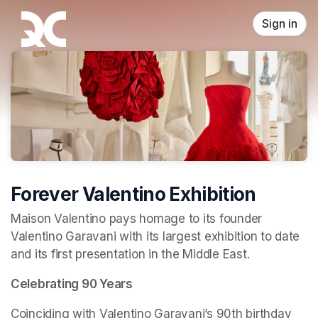
Skip header
Sign in
Forever Valentino Exhibition
Maison Valentino pays homage to its founder 
Valentino Garavani with its largest exhibition to date 
and its first presentation in the Middle East.
Celebrating 90 Years
Coinciding with Valentino Garavani’s 90th birthday 