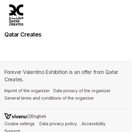
Qatar Creates
Forever Valentino Exhibition is an offer from Qatar
Creates.
Imprint of the organizer
(opens in a new tab)
Data privacy of the organizer
(opens in 
General terms and conditions of the organizer
(opens in a new ta
SWITCH LANGUAGE
Cookie settings
(opens in a new tab)
Data privacy policy
(opens in a new tab)
Accessibility
(opens in a n
Support
(opens in a new tab)