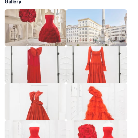
Gallery