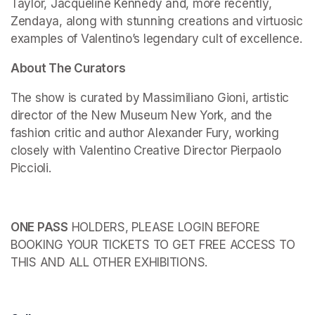
Taylor, Jacqueline Kennedy and, more recently, 
Zendaya, along with stunning creations and virtuosic 
examples of Valentino’s legendary cult of excellence.
About The Curators
The show is curated by Massimiliano Gioni, artistic 
director of the New Museum New York, and the 
fashion critic and author Alexander Fury, working 
closely with Valentino Creative Director Pierpaolo 
Piccioli.
ONE PASS
 HOLDERS, PLEASE LOGIN BEFORE 
BOOKING YOUR TICKETS TO GET FREE ACCESS TO 
THIS AND ALL OTHER EXHIBITIONS.