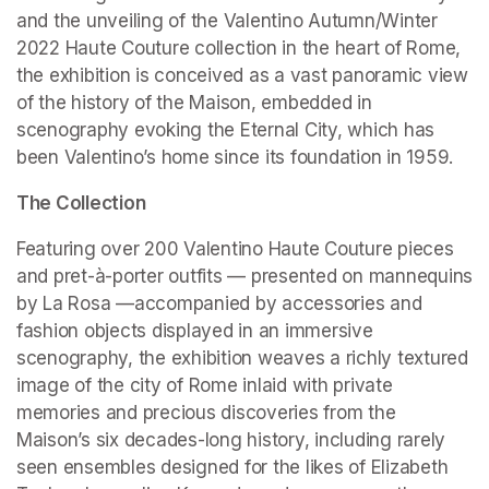
and the unveiling of the Valentino Autumn/Winter 
2022 Haute Couture collection in the heart of Rome, 
the exhibition is conceived as a vast panoramic view 
of the history of the Maison, embedded in 
scenography evoking the Eternal City, which has 
been Valentino’s home since its foundation in 1959.
The Collection
Featuring over 200 Valentino Haute Couture pieces 
and pret-à-porter outfits — presented on mannequins 
by La Rosa —accompanied by accessories and 
fashion objects displayed in an immersive 
scenography, the exhibition weaves a richly textured 
image of the city of Rome inlaid with private 
memories and precious discoveries from the 
Maison’s six decades-long history, including rarely 
seen ensembles designed for the likes of Elizabeth 