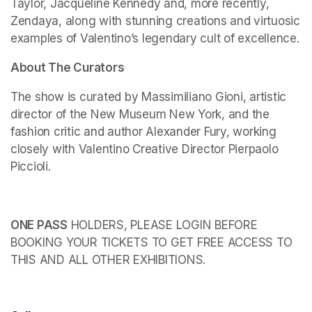
Taylor, Jacqueline Kennedy and, more recently, 
Zendaya, along with stunning creations and virtuosic 
examples of Valentino’s legendary cult of excellence.
About The Curators
The show is curated by Massimiliano Gioni, artistic 
director of the New Museum New York, and the 
fashion critic and author Alexander Fury, working 
closely with Valentino Creative Director Pierpaolo 
Piccioli.
ONE PASS
 HOLDERS, PLEASE LOGIN BEFORE 
BOOKING YOUR TICKETS TO GET FREE ACCESS TO 
THIS AND ALL OTHER EXHIBITIONS.