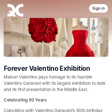
Skip header
Sign in
Forever Valentino Exhibition
Maison Valentino pays homage to its founder 
Valentino Garavani with its largest exhibition to date 
and its first presentation in the Middle East.
Celebrating 90 Years
Coinciding with Valentino Garavani’s 90th birthday 