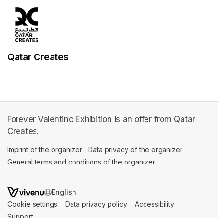
Qatar Creates
Forever Valentino Exhibition is an offer from Qatar
Creates.
Imprint of the organizer
(opens in a new tab)
Data privacy of the organizer
(opens in 
General terms and conditions of the organizer
(opens in a new ta
SWITCH LANGUAGE
Cookie settings
(opens in a new tab)
Data privacy policy
(opens in a new tab)
Accessibility
(opens in a n
Support
(opens in a new tab)