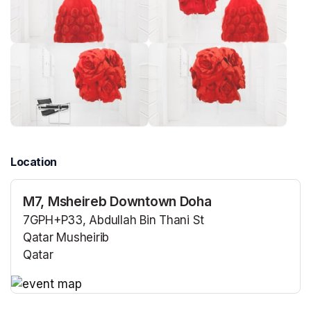
Location
M7, Msheireb Downtown Doha
7GPH+P33, Abdullah Bin Thani St
Qatar Musheirib
Qatar
(opens in a new tab)
(opens in a new tab)