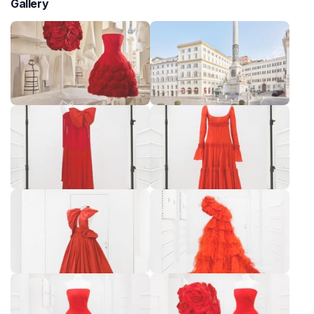
Gallery