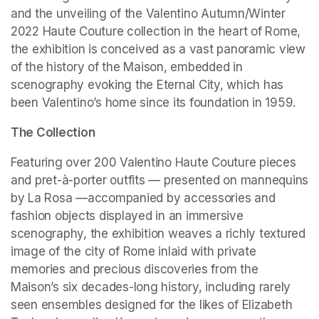
and the unveiling of the Valentino Autumn/Winter 
2022 Haute Couture collection in the heart of Rome, 
the exhibition is conceived as a vast panoramic view 
of the history of the Maison, embedded in 
scenography evoking the Eternal City, which has 
been Valentino’s home since its foundation in 1959.
The Collection
Featuring over 200 Valentino Haute Couture pieces 
and pret-à-porter outfits — presented on mannequins 
by La Rosa —accompanied by accessories and 
fashion objects displayed in an immersive 
scenography, the exhibition weaves a richly textured 
image of the city of Rome inlaid with private 
memories and precious discoveries from the 
Maison’s six decades-long history, including rarely 
seen ensembles designed for the likes of Elizabeth 