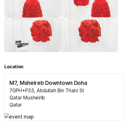
Location
M7, Msheireb Downtown Doha
7GPH+P33, Abdullah Bin Thani St
Qatar Musheirib
Qatar
(opens in a new tab)
(opens in a new tab)