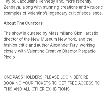
Taylor, Jacqueline Kennedy and, more recently, 
Zendaya, along with stunning creations and virtuosic 
examples of Valentino’s legendary cult of excellence.
About The Curators
The show is curated by Massimiliano Gioni, artistic 
director of the New Museum New York, and the 
fashion critic and author Alexander Fury, working 
closely with Valentino Creative Director Pierpaolo 
Piccioli.
ONE PASS
 HOLDERS, PLEASE LOGIN BEFORE 
BOOKING YOUR TICKETS TO GET FREE ACCESS TO 
THIS AND ALL OTHER EXHIBITIONS.