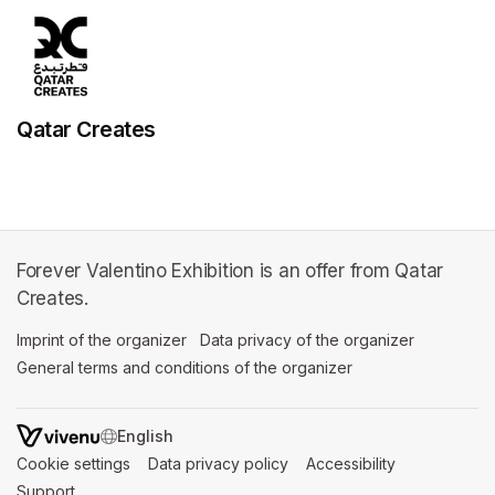
Qatar Creates
Forever Valentino Exhibition is an offer from Qatar
Creates.
Imprint of the organizer
(opens in a new tab)
Data privacy of the organizer
(opens in 
General terms and conditions of the organizer
(opens in a new ta
SWITCH LANGUAGE
Cookie settings
(opens in a new tab)
Data privacy policy
(opens in a new tab)
Accessibility
(opens in a n
Support
(opens in a new tab)