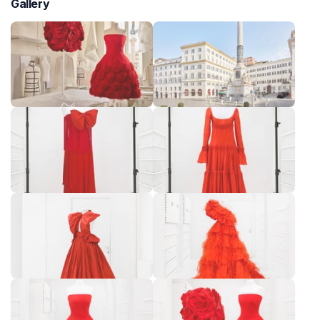
Gallery