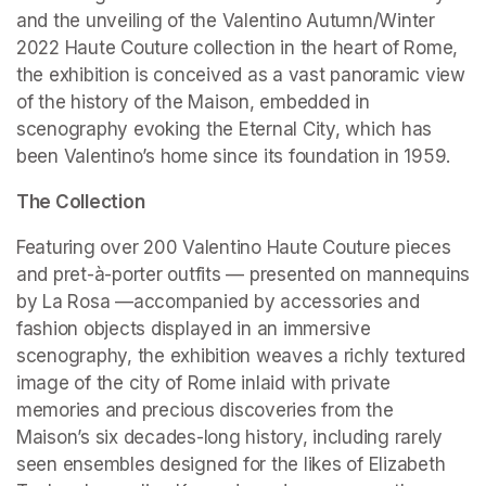
and the unveiling of the Valentino Autumn/Winter 
2022 Haute Couture collection in the heart of Rome, 
the exhibition is conceived as a vast panoramic view 
of the history of the Maison, embedded in 
scenography evoking the Eternal City, which has 
been Valentino’s home since its foundation in 1959.
The Collection
Featuring over 200 Valentino Haute Couture pieces 
and pret-à-porter outfits — presented on mannequins 
by La Rosa —accompanied by accessories and 
fashion objects displayed in an immersive 
scenography, the exhibition weaves a richly textured 
image of the city of Rome inlaid with private 
memories and precious discoveries from the 
Maison’s six decades-long history, including rarely 
seen ensembles designed for the likes of Elizabeth 