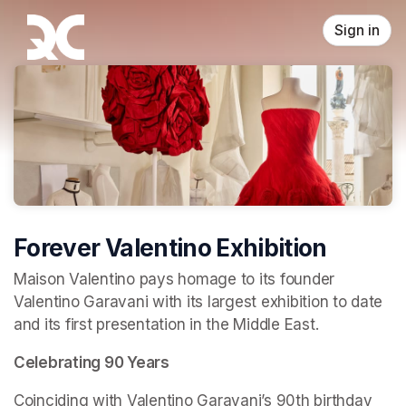
Skip header
Sign in
Forever Valentino Exhibition
Maison Valentino pays homage to its founder 
Valentino Garavani with its largest exhibition to date 
and its first presentation in the Middle East.
Celebrating 90 Years
Coinciding with Valentino Garavani’s 90th birthday 