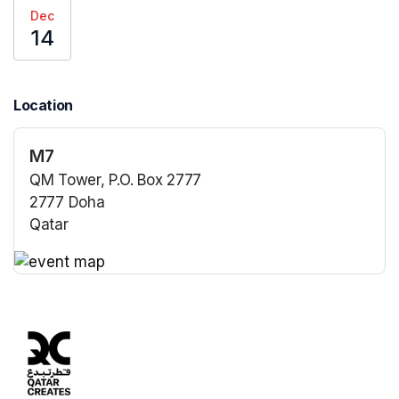
Dec
14
Location
M7
QM Tower, P.O. Box 2777
2777 Doha
Qatar
(opens in a new tab)
(opens in a new tab)