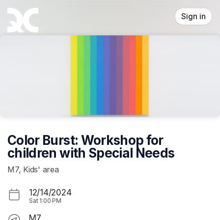
Skip header
Sign in
Color Burst: Workshop for
children with Special Needs
M7, Kids' area
12/14/2024
Sat
1:00 PM
M7