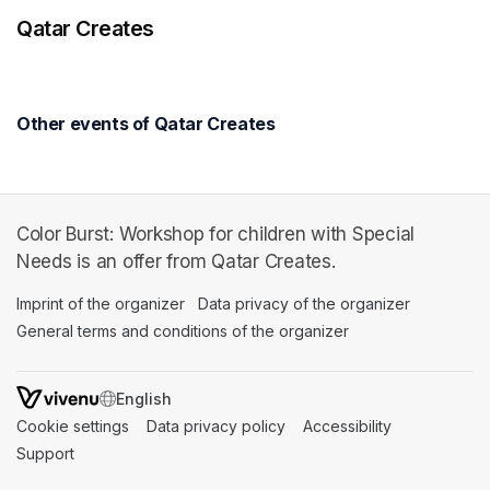
Qatar Creates
Other events of Qatar Creates
Color Burst: Workshop for children with Special
Needs is an offer from Qatar Creates.
Imprint of the organizer
(opens in a new tab)
Data privacy of the organizer
(opens in 
General terms and conditions of the organizer
(opens in a new ta
SWITCH LANGUAGE
Cookie settings
(opens in a new tab)
Data privacy policy
(opens in a new tab)
Accessibility
(opens in a n
Support
(opens in a new tab)