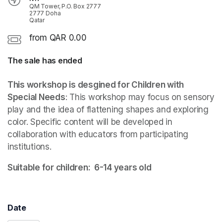
QM Tower, P.O. Box 2777
2777 Doha
Qatar
from QAR 0.00
The sale has ended
This workshop is desgined for Children with 
Special Needs
: This workshop may focus on sensory 
play and the idea of flattening shapes and exploring 
color. Specific content will be developed in 
collaboration with educators from participating 
institutions.
Suitable for children:  6-14 years old  
Date