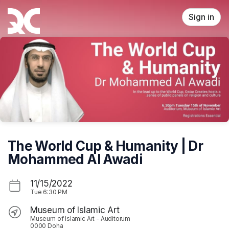
Skip header
Sign in
The World Cup & Humanity | Dr
Mohammed Al Awadi
11/15/2022
Tue
6:30 PM
Museum of Islamic Art
Museum of Islamic Art - Auditorum
0000 Doha