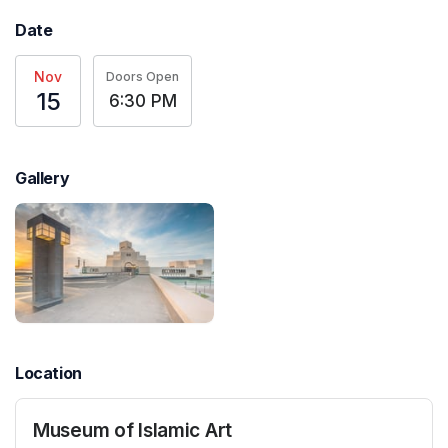
Date
Nov
Doors Open
15
6:30 PM
Gallery
Location
Museum of Islamic Art