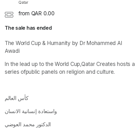
Qatar
from QAR 0.00
The sale has ended
(opens in a new tab)
The World Cup & Humanity by Dr Mohammed Al 
Awadi
In the lead up to the World Cup,Qatar Creates hosts a 
series ofpublic panels on religion and culture.
(opens in a new tab)
(opens in a new tab)
(opens in a new tab)
كأس العالم
واستعادة إنسانية الانسان
الدكتور محمد العوضي