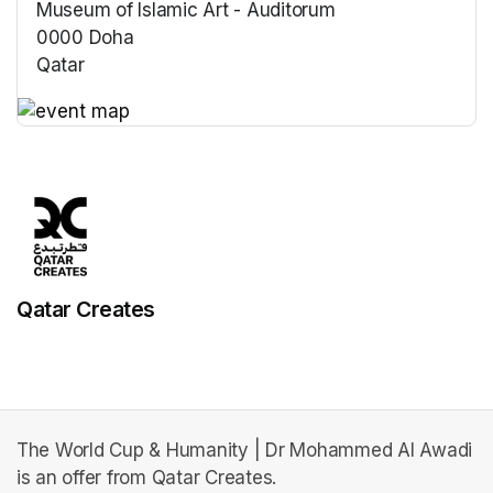
Museum of Islamic Art - Auditorum
0000 Doha
Qatar
(opens in a new tab)
(opens in a new tab)
Qatar Creates
The World Cup & Humanity | Dr Mohammed Al Awadi
is an offer from Qatar Creates.