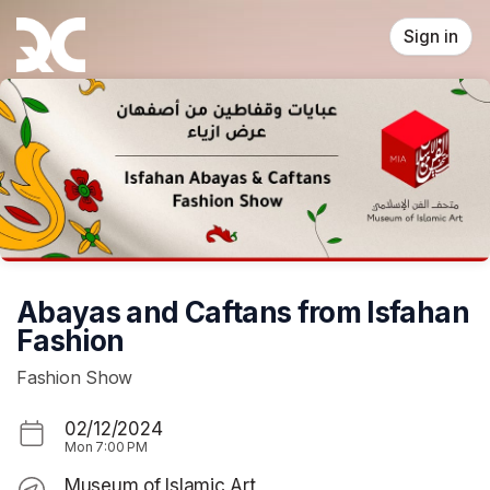
Skip header
Sign in
Abayas and Caftans from Isfahan
Fashion
Fashion Show
02/12/2024
Mon
7:00 PM
Museum of Islamic Art