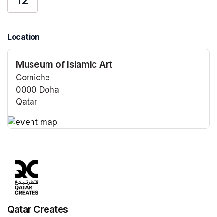
12
Location
Museum of Islamic Art
Corniche
0000 Doha
Qatar
(opens in a new tab)
(opens in a new tab)
Qatar Creates