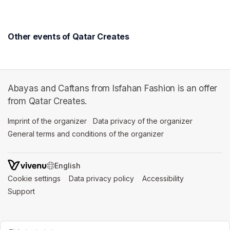
Other events of Qatar Creates
Abayas and Caftans from Isfahan Fashion is an offer
from Qatar Creates.
Imprint of the organizer
(opens in a new tab)
Data privacy of the organizer
(opens in 
General terms and conditions of the organizer
(opens in a new ta
SWITCH LANGUAGE
Cookie settings
(opens in a new tab)
Data privacy policy
(opens in a new tab)
Accessibility
(opens in a n
Support
(opens in a new tab)