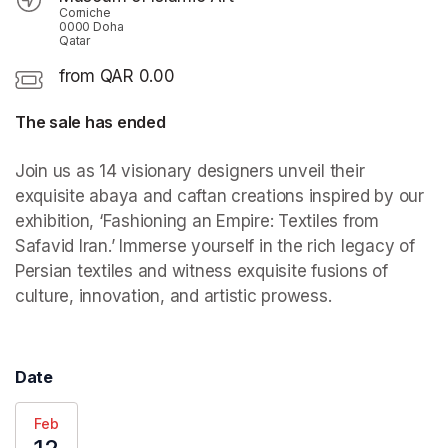
Corniche
0000 Doha
Qatar
from QAR 0.00
The sale has ended
Join us as 14 visionary designers unveil their 
exquisite abaya and caftan creations inspired by our 
exhibition, ‘Fashioning an Empire: Textiles from 
Safavid Iran.’ Immerse yourself in the rich legacy of 
Persian textiles and witness exquisite fusions of 
culture, innovation, and artistic prowess.
Date
Feb